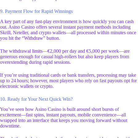
9. Payment Flow for Rapid Winnings
A key part of any fast‑play environment is how quickly you can cash
out. Asino Casino offers several instant payment methods including
Skrill, Neteller, and crypto wallets—all processed within minutes once
you hit the “Withdraw” button.
The withdrawal limits—€2,000 per day and €5,000 per week—are
generous enough for casual high‑rollers but also keep players from
overextending during rapid sessions.
If you’re using traditional cards or bank transfers, processing may take
up to 24 hours; however, most players who rely on fast payouts opt for
electronic wallets or crypto.
10. Ready for Your Next Quick Win?
You’ve seen how Asino Casino is built around short bursts of
excitement—fast spins, instant payouts, mobile convenience—all
wrapped into an interface that keeps you moving forward without
downtime.