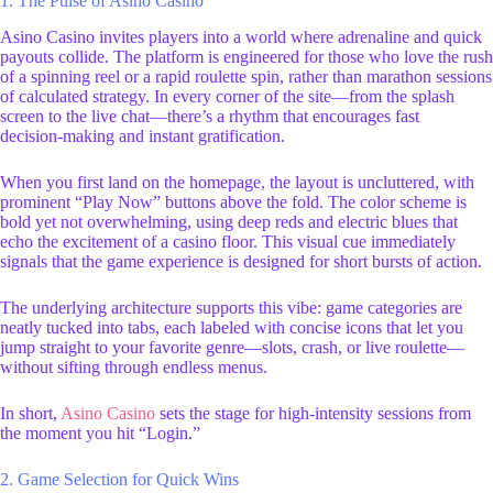
1. The Pulse of Asino Casino
Asino Casino invites players into a world where adrenaline and quick
payouts collide. The platform is engineered for those who love the rush
of a spinning reel or a rapid roulette spin, rather than marathon sessions
of calculated strategy. In every corner of the site—from the splash
screen to the live chat—there’s a rhythm that encourages fast
decision‑making and instant gratification.
When you first land on the homepage, the layout is uncluttered, with
prominent “Play Now” buttons above the fold. The color scheme is
bold yet not overwhelming, using deep reds and electric blues that
echo the excitement of a casino floor. This visual cue immediately
signals that the game experience is designed for short bursts of action.
The underlying architecture supports this vibe: game categories are
neatly tucked into tabs, each labeled with concise icons that let you
jump straight to your favorite genre—slots, crash, or live roulette—
without sifting through endless menus.
In short,
Asino Casino
sets the stage for high‑intensity sessions from
the moment you hit “Login.”
2. Game Selection for Quick Wins