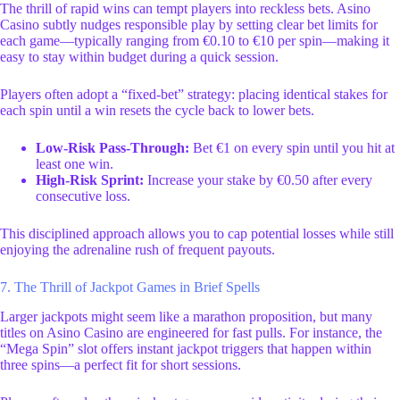
The thrill of rapid wins can tempt players into reckless bets. Asino
Casino subtly nudges responsible play by setting clear bet limits for
each game—typically ranging from €0.10 to €10 per spin—making it
easy to stay within budget during a quick session.
Players often adopt a “fixed‑bet” strategy: placing identical stakes for
each spin until a win resets the cycle back to lower bets.
Low‑Risk Pass‑Through:
Bet €1 on every spin until you hit at
least one win.
High‑Risk Sprint:
Increase your stake by €0.50 after every
consecutive loss.
This disciplined approach allows you to cap potential losses while still
enjoying the adrenaline rush of frequent payouts.
7. The Thrill of Jackpot Games in Brief Spells
Larger jackpots might seem like a marathon proposition, but many
titles on Asino Casino are engineered for fast pulls. For instance, the
“Mega Spin” slot offers instant jackpot triggers that happen within
three spins—a perfect fit for short sessions.