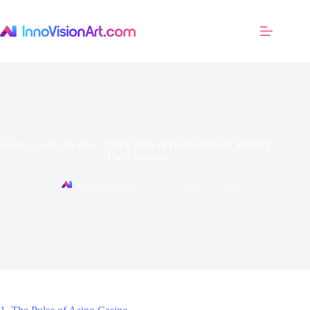
Skip
to
content
Asino Casino Review: Quick Wins & High‑Intensity Slots for
Thrill‑Seekers
innovisionartt
27/06/2026
Blog