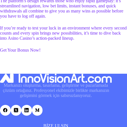
The platform’s design rewards those who enjoy rapid gameplay: it’s
streamlined navigation, low bet limits, instant bonuses, and quick
withdrawals all combine to give you as many wins as possible before
you have to log off again.
If you’re ready to test your luck in an environment where every second
counts and every spin brings new possibilities, it’s time to dive back
into Asino Casino’s action‑packed lineup.
Get Your Bonus Now!
Markanızı oluşturma, tasarlama, geliştirme ve pazarlamada
çözüm ortağınız. Profesyonel ekibimizle birlikte markanızın
gelişimini görmek için sabırsızlanıyoruz.
BİZE ULŞIN