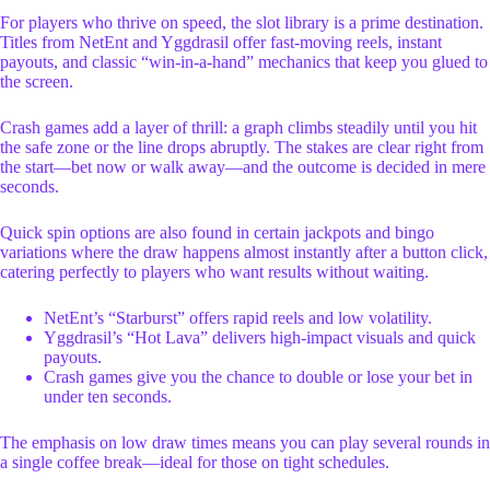
For players who thrive on speed, the slot library is a prime destination.
Titles from NetEnt and Yggdrasil offer fast‑moving reels, instant
payouts, and classic “win‑in‑a‑hand” mechanics that keep you glued to
the screen.
Crash games add a layer of thrill: a graph climbs steadily until you hit
the safe zone or the line drops abruptly. The stakes are clear right from
the start—bet now or walk away—and the outcome is decided in mere
seconds.
Quick spin options are also found in certain jackpots and bingo
variations where the draw happens almost instantly after a button click,
catering perfectly to players who want results without waiting.
NetEnt’s “Starburst” offers rapid reels and low volatility.
Yggdrasil’s “Hot Lava” delivers high‑impact visuals and quick
payouts.
Crash games give you the chance to double or lose your bet in
under ten seconds.
The emphasis on low draw times means you can play several rounds in
a single coffee break—ideal for those on tight schedules.