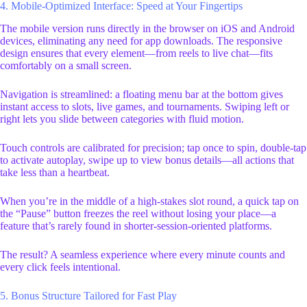
4. Mobile-Optimized Interface: Speed at Your Fingertips
The mobile version runs directly in the browser on iOS and Android
devices, eliminating any need for app downloads. The responsive
design ensures that every element—from reels to live chat—fits
comfortably on a small screen.
Navigation is streamlined: a floating menu bar at the bottom gives
instant access to slots, live games, and tournaments. Swiping left or
right lets you slide between categories with fluid motion.
Touch controls are calibrated for precision; tap once to spin, double‑tap
to activate autoplay, swipe up to view bonus details—all actions that
take less than a heartbeat.
When you’re in the middle of a high‑stakes slot round, a quick tap on
the “Pause” button freezes the reel without losing your place—a
feature that’s rarely found in shorter‑session-oriented platforms.
The result? A seamless experience where every minute counts and
every click feels intentional.
5. Bonus Structure Tailored for Fast Play