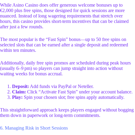
While Asino Casino does offer generous welcome bonuses up to
€2,000 plus free spins, those designed for quick sessions are more
nuanced. Instead of long wagering requirements that stretch over
hours, this casino provides short‑term incentives that can be claimed
after just a few rounds.
The most popular is the “Fast Spin” bonus—up to 50 free spins on
selected slots that can be earned after a single deposit and redeemed
within ten minutes.
Additionally, daily free spin promos are scheduled during peak hours
(usually 6–9 pm) so players can jump straight into action without
waiting weeks for bonus accrual.
Deposit:
Add funds via PayPal or Neteller.
Claim:
Click “Activate Fast Spin” under your account balance.
Play:
Spin your chosen slot; free spins apply automatically.
This straightforward approach keeps players engaged without bogging
them down in paperwork or long-term commitments.
6. Managing Risk in Short Sessions