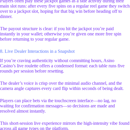
Players often play these jackpot games as a side activity during their
main slot runs: after every five spins on a regular reel game they switch
over to a jackpot slot, hoping for that big win before heading off to
dinner.
The payout structure is clear: if you hit the jackpot you’re paid
instantly in your wallet; otherwise you’re given one more free spin
before returning to your regular game.
8. Live Dealer Interactions in a Snapshot
If you’re craving authenticity without committing hours, Asino
Casino’s live roulette offers a condensed format: each table runs five
rounds per session before resetting.
The dealer’s voice is crisp over the minimal audio channel, and the
camera angle captures every card flip within seconds of being dealt.
Players can place bets via the touchscreen interface—no lag, no
waiting for confirmation messages—so decisions are made and
resolved almost instantly.
This short‑session live experience mirrors the high‑intensity vibe found
across all game types on the platform.