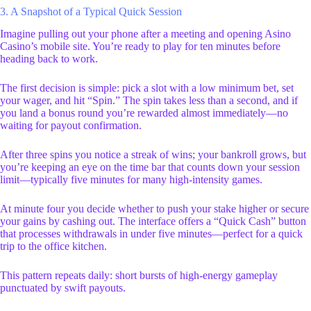
3. A Snapshot of a Typical Quick Session
Imagine pulling out your phone after a meeting and opening Asino
Casino’s mobile site. You’re ready to play for ten minutes before
heading back to work.
The first decision is simple: pick a slot with a low minimum bet, set
your wager, and hit “Spin.” The spin takes less than a second, and if
you land a bonus round you’re rewarded almost immediately—no
waiting for payout confirmation.
After three spins you notice a streak of wins; your bankroll grows, but
you’re keeping an eye on the time bar that counts down your session
limit—typically five minutes for many high‑intensity games.
At minute four you decide whether to push your stake higher or secure
your gains by cashing out. The interface offers a “Quick Cash” button
that processes withdrawals in under five minutes—perfect for a quick
trip to the office kitchen.
This pattern repeats daily: short bursts of high‑energy gameplay
punctuated by swift payouts.