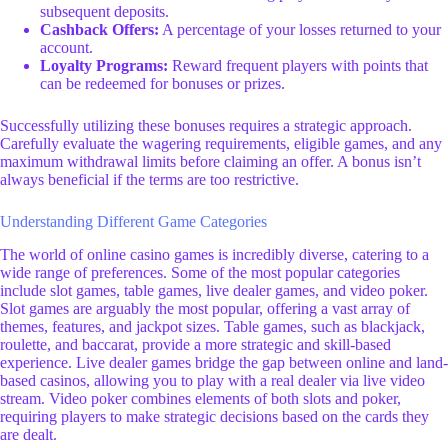
subsequent deposits.
Cashback Offers:
A percentage of your losses returned to your
account.
Loyalty Programs:
Reward frequent players with points that
can be redeemed for bonuses or prizes.
Successfully utilizing these bonuses requires a strategic approach.
Carefully evaluate the wagering requirements, eligible games, and any
maximum withdrawal limits before claiming an offer. A bonus isn’t
always beneficial if the terms are too restrictive.
Understanding Different Game Categories
The world of online casino games is incredibly diverse, catering to a
wide range of preferences. Some of the most popular categories
include slot games, table games, live dealer games, and video poker.
Slot games are arguably the most popular, offering a vast array of
themes, features, and jackpot sizes. Table games, such as blackjack,
roulette, and baccarat, provide a more strategic and skill-based
experience. Live dealer games bridge the gap between online and land-
based casinos, allowing you to play with a real dealer via live video
stream. Video poker combines elements of both slots and poker,
requiring players to make strategic decisions based on the cards they
are dealt.