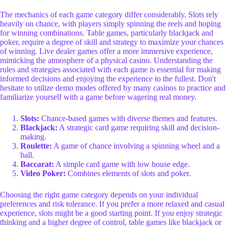
The mechanics of each game category differ considerably. Slots rely
heavily on chance, with players simply spinning the reels and hoping
for winning combinations. Table games, particularly blackjack and
poker, require a degree of skill and strategy to maximize your chances
of winning. Live dealer games offer a more immersive experience,
mimicking the atmosphere of a physical casino. Understanding the
rules and strategies associated with each game is essential for making
informed decisions and enjoying the experience to the fullest. Don't
hesitate to utilize demo modes offered by many casinos to practice and
familiarize yourself with a game before wagering real money.
Slots:
Chance-based games with diverse themes and features.
Blackjack:
A strategic card game requiring skill and decision-
making.
Roulette:
A game of chance involving a spinning wheel and a
ball.
Baccarat:
A simple card game with low house edge.
Video Poker:
Combines elements of slots and poker.
Choosing the right game category depends on your individual
preferences and risk tolerance. If you prefer a more relaxed and casual
experience, slots might be a good starting point. If you enjoy strategic
thinking and a higher degree of control, table games like blackjack or