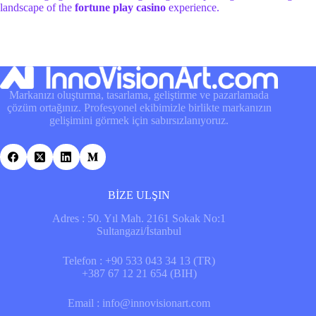
landscape of the
fortune play casino
experience.
Markanızı oluşturma, tasarlama, geliştirme ve pazarlamada
çözüm ortağınız. Profesyonel ekibimizle birlikte markanızın
gelişimini görmek için sabırsızlanıyoruz.
BİZE ULŞIN
Adres : 50. Yıl Mah. 2161 Sokak No:1
Sultangazi/İstanbul
Telefon : +90 533 043 34 13 (TR)
+387 67 12 21 654 (BIH)
Email : info@innovisionart.com