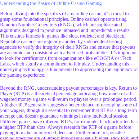
Understanding the Basics of Online Casino Gaming
Before diving into the specifics of any online casino, it’s crucial to
grasp some foundational principles. Online casinos operate using
Random Number Generators (RNGs), which are sophisticated
algorithms designed to produce unbiased and unpredictable results.
This ensures fairness in games like slots, roulette, and blackjack.
Reputable casinos are regularly audited by independent testing
agencies to verify the integrity of their RNGs and ensure that payouts
are accurate and consistent with advertised probabilities. It’s important
to look for certifications from organizations like eCOGRA or iTech
Labs, which signify a commitment to fair play. Understanding this
underlying technology is fundamental to appreciating the legitimacy of
the gaming experience.
Beyond the RNG, understanding payout percentages is key. Return to
Player (RTP) is a theoretical percentage indicating how much of all
wagered money a game will return to players over a prolonged period.
A higher RTP generally suggests a better chance of recouping some of
your wagers, though it’s essential to remember that RTP is a long-term
average and doesn't guarantee winnings in any individual session.
Different games have different RTPs; for example, blackjack often has
a higher RTP than slots. Always research the RTP of a game before
playing to make an informed decision. Furthermore, responsible
gaming practices are of utmost importance; set a budget, stick to it, and