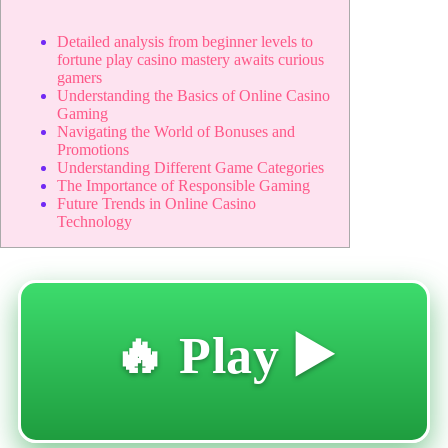
Detailed analysis from beginner levels to
fortune play casino mastery awaits curious
gamers
Understanding the Basics of Online Casino
Gaming
Navigating the World of Bonuses and
Promotions
Understanding Different Game Categories
The Importance of Responsible Gaming
Future Trends in Online Casino
Technology
🔥 Play ▶️