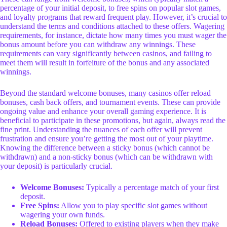
percentage of your initial deposit, to free spins on popular slot games,
and loyalty programs that reward frequent play. However, it’s crucial to
understand the terms and conditions attached to these offers. Wagering
requirements, for instance, dictate how many times you must wager the
bonus amount before you can withdraw any winnings. These
requirements can vary significantly between casinos, and failing to
meet them will result in forfeiture of the bonus and any associated
winnings.
Beyond the standard welcome bonuses, many casinos offer reload
bonuses, cash back offers, and tournament events. These can provide
ongoing value and enhance your overall gaming experience. It is
beneficial to participate in these promotions, but again, always read the
fine print. Understanding the nuances of each offer will prevent
frustration and ensure you’re getting the most out of your playtime.
Knowing the difference between a sticky bonus (which cannot be
withdrawn) and a non-sticky bonus (which can be withdrawn with
your deposit) is particularly crucial.
Welcome Bonuses:
Typically a percentage match of your first
deposit.
Free Spins:
Allow you to play specific slot games without
wagering your own funds.
Reload Bonuses:
Offered to existing players when they make