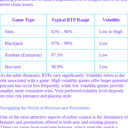
never chase losses.
Game Type
Typical RTP Range
Volatility
Slots
92% – 96%
Low to High
Blackjack
97% – 99%
Low
Roulette (European)
97.3%
Low
Baccarat
98.9%
Low
As the table illustrates, RTPs vary significantly. Volatility refers to the
risk associated with a game. High volatility games offer larger potential
payouts but occur less frequently, while low volatility games provide
smaller, more consistent wins. Your preferred volatility level depends
on your risk tolerance and playing style.
Navigating the World of Bonuses and Promotions
One of the most attractive aspects of online casinos is the abundance of
bonuses and promotions offered to both new and existing players.
These can range from welcome bonuses, which typically match a