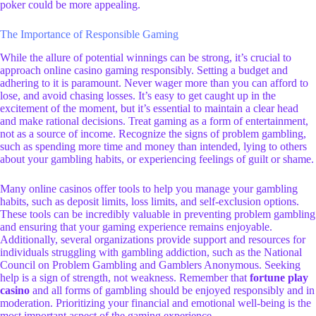
poker could be more appealing.
The Importance of Responsible Gaming
While the allure of potential winnings can be strong, it’s crucial to
approach online casino gaming responsibly. Setting a budget and
adhering to it is paramount. Never wager more than you can afford to
lose, and avoid chasing losses. It’s easy to get caught up in the
excitement of the moment, but it’s essential to maintain a clear head
and make rational decisions. Treat gaming as a form of entertainment,
not as a source of income. Recognize the signs of problem gambling,
such as spending more time and money than intended, lying to others
about your gambling habits, or experiencing feelings of guilt or shame.
Many online casinos offer tools to help you manage your gambling
habits, such as deposit limits, loss limits, and self-exclusion options.
These tools can be incredibly valuable in preventing problem gambling
and ensuring that your gaming experience remains enjoyable.
Additionally, several organizations provide support and resources for
individuals struggling with gambling addiction, such as the National
Council on Problem Gambling and Gamblers Anonymous. Seeking
help is a sign of strength, not weakness. Remember that
fortune play
casino
and all forms of gambling should be enjoyed responsibly and in
moderation. Prioritizing your financial and emotional well-being is the
most important aspect of the gaming experience.