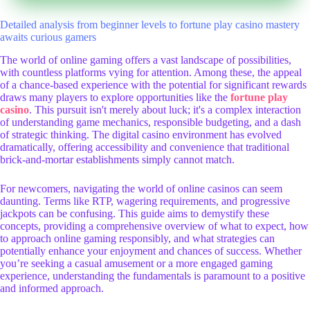
Detailed analysis from beginner levels to fortune play casino mastery
awaits curious gamers
The world of online gaming offers a vast landscape of possibilities,
with countless platforms vying for attention. Among these, the appeal
of a chance-based experience with the potential for significant rewards
draws many players to explore opportunities like the
fortune play
casino
. This pursuit isn't merely about luck; it's a complex interaction
of understanding game mechanics, responsible budgeting, and a dash
of strategic thinking. The digital casino environment has evolved
dramatically, offering accessibility and convenience that traditional
brick-and-mortar establishments simply cannot match.
For newcomers, navigating the world of online casinos can seem
daunting. Terms like RTP, wagering requirements, and progressive
jackpots can be confusing. This guide aims to demystify these
concepts, providing a comprehensive overview of what to expect, how
to approach online gaming responsibly, and what strategies can
potentially enhance your enjoyment and chances of success. Whether
you’re seeking a casual amusement or a more engaged gaming
experience, understanding the fundamentals is paramount to a positive
and informed approach.