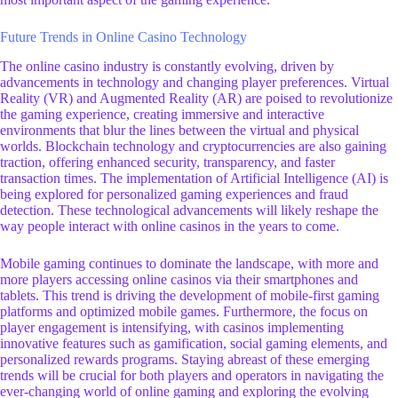
Future Trends in Online Casino Technology
The online casino industry is constantly evolving, driven by
advancements in technology and changing player preferences. Virtual
Reality (VR) and Augmented Reality (AR) are poised to revolutionize
the gaming experience, creating immersive and interactive
environments that blur the lines between the virtual and physical
worlds. Blockchain technology and cryptocurrencies are also gaining
traction, offering enhanced security, transparency, and faster
transaction times. The implementation of Artificial Intelligence (AI) is
being explored for personalized gaming experiences and fraud
detection. These technological advancements will likely reshape the
way people interact with online casinos in the years to come.
Mobile gaming continues to dominate the landscape, with more and
more players accessing online casinos via their smartphones and
tablets. This trend is driving the development of mobile-first gaming
platforms and optimized mobile games. Furthermore, the focus on
player engagement is intensifying, with casinos implementing
innovative features such as gamification, social gaming elements, and
personalized rewards programs. Staying abreast of these emerging
trends will be crucial for both players and operators in navigating the
ever-changing world of online gaming and exploring the evolving