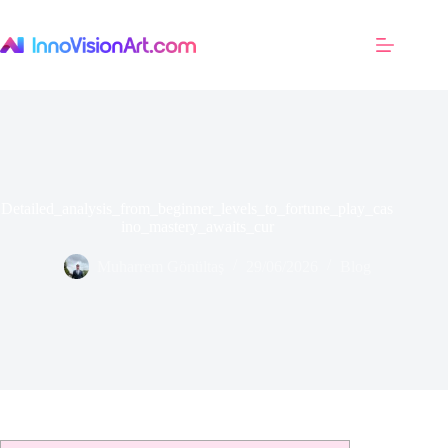
Skip
to
content
Detailed_analysis_from_beginner_levels_to_fortune_play_cas
ino_mastery_awaits_cur
Muharrem Gönültaş
29/06/2026
Blog