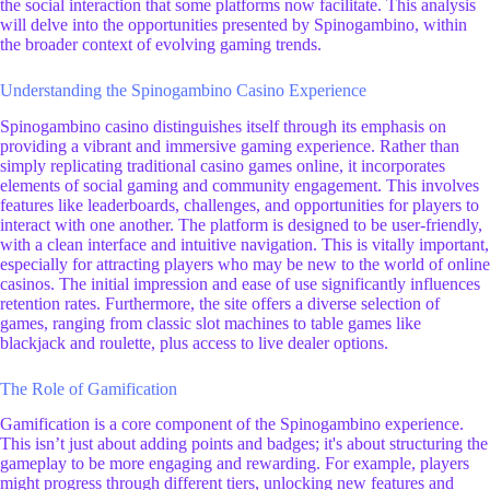
the social interaction that some platforms now facilitate. This analysis
will delve into the opportunities presented by Spinogambino, within
the broader context of evolving gaming trends.
Understanding the Spinogambino Casino Experience
Spinogambino casino distinguishes itself through its emphasis on
providing a vibrant and immersive gaming experience. Rather than
simply replicating traditional casino games online, it incorporates
elements of social gaming and community engagement. This involves
features like leaderboards, challenges, and opportunities for players to
interact with one another. The platform is designed to be user-friendly,
with a clean interface and intuitive navigation. This is vitally important,
especially for attracting players who may be new to the world of online
casinos. The initial impression and ease of use significantly influences
retention rates. Furthermore, the site offers a diverse selection of
games, ranging from classic slot machines to table games like
blackjack and roulette, plus access to live dealer options.
The Role of Gamification
Gamification is a core component of the Spinogambino experience.
This isn’t just about adding points and badges; it's about structuring the
gameplay to be more engaging and rewarding. For example, players
might progress through different tiers, unlocking new features and