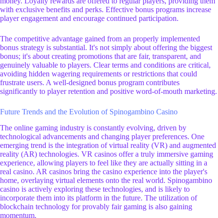
money. Loyalty rewards are offered to regular players, providing them
with exclusive benefits and perks. Effective bonus programs increase
player engagement and encourage continued participation.
The competitive advantage gained from an properly implemented
bonus strategy is substantial. It's not simply about offering the biggest
bonus; it's about creating promotions that are fair, transparent, and
genuinely valuable to players. Clear terms and conditions are critical,
avoiding hidden wagering requirements or restrictions that could
frustrate users. A well-designed bonus program contributes
significantly to player retention and positive word-of-mouth marketing.
Future Trends and the Evolution of Spinogambino Casino
The online gaming industry is constantly evolving, driven by
technological advancements and changing player preferences. One
emerging trend is the integration of virtual reality (VR) and augmented
reality (AR) technologies. VR casinos offer a truly immersive gaming
experience, allowing players to feel like they are actually sitting in a
real casino. AR casinos bring the casino experience into the player's
home, overlaying virtual elements onto the real world. Spinogambino
casino is actively exploring these technologies, and is likely to
incorporate them into its platform in the future. The utilization of
blockchain technology for provably fair gaming is also gaining
momentum.