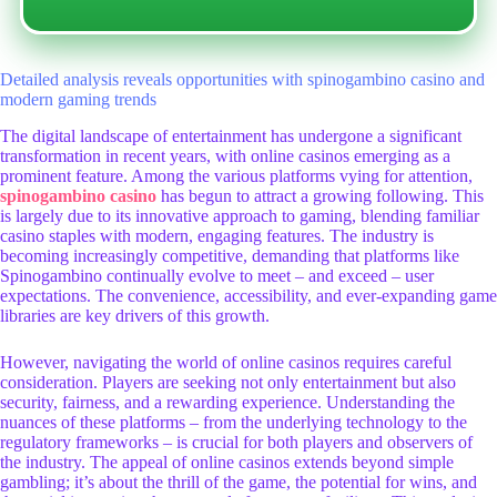
Detailed analysis reveals opportunities with spinogambino casino and
modern gaming trends
The digital landscape of entertainment has undergone a significant
transformation in recent years, with online casinos emerging as a
prominent feature. Among the various platforms vying for attention,
spinogambino casino
has begun to attract a growing following. This
is largely due to its innovative approach to gaming, blending familiar
casino staples with modern, engaging features. The industry is
becoming increasingly competitive, demanding that platforms like
Spinogambino continually evolve to meet – and exceed – user
expectations. The convenience, accessibility, and ever-expanding game
libraries are key drivers of this growth.
However, navigating the world of online casinos requires careful
consideration. Players are seeking not only entertainment but also
security, fairness, and a rewarding experience. Understanding the
nuances of these platforms – from the underlying technology to the
regulatory frameworks – is crucial for both players and observers of
the industry. The appeal of online casinos extends beyond simple
gambling; it’s about the thrill of the game, the potential for wins, and