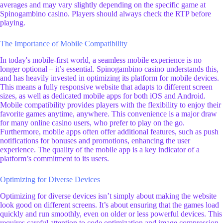
averages and may vary slightly depending on the specific game at
Spinogambino casino. Players should always check the RTP before
playing.
The Importance of Mobile Compatibility
In today's mobile-first world, a seamless mobile experience is no
longer optional – it’s essential. Spinogambino casino understands this,
and has heavily invested in optimizing its platform for mobile devices.
This means a fully responsive website that adapts to different screen
sizes, as well as dedicated mobile apps for both iOS and Android.
Mobile compatibility provides players with the flexibility to enjoy their
favorite games anytime, anywhere. This convenience is a major draw
for many online casino users, who prefer to play on the go.
Furthermore, mobile apps often offer additional features, such as push
notifications for bonuses and promotions, enhancing the user
experience. The quality of the mobile app is a key indicator of a
platform’s commitment to its users.
Optimizing for Diverse Devices
Optimizing for diverse devices isn’t simply about making the website
look good on different screens. It’s about ensuring that the games load
quickly and run smoothly, even on older or less powerful devices. This
requires careful attention to code optimization and image compression.