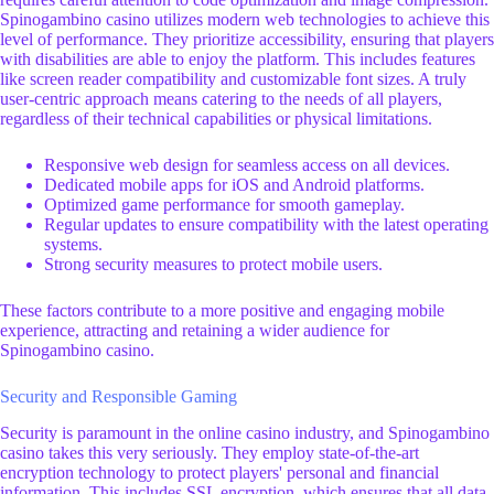
Spinogambino casino utilizes modern web technologies to achieve this
level of performance. They prioritize accessibility, ensuring that players
with disabilities are able to enjoy the platform. This includes features
like screen reader compatibility and customizable font sizes. A truly
user-centric approach means catering to the needs of all players,
regardless of their technical capabilities or physical limitations.
Responsive web design for seamless access on all devices.
Dedicated mobile apps for iOS and Android platforms.
Optimized game performance for smooth gameplay.
Regular updates to ensure compatibility with the latest operating
systems.
Strong security measures to protect mobile users.
These factors contribute to a more positive and engaging mobile
experience, attracting and retaining a wider audience for
Spinogambino casino.
Security and Responsible Gaming
Security is paramount in the online casino industry, and Spinogambino
casino takes this very seriously. They employ state-of-the-art
encryption technology to protect players' personal and financial
information. This includes SSL encryption, which ensures that all data