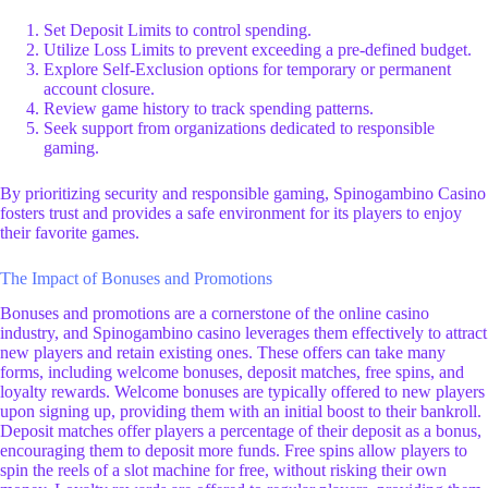
Set Deposit Limits to control spending.
Utilize Loss Limits to prevent exceeding a pre-defined budget.
Explore Self-Exclusion options for temporary or permanent
account closure.
Review game history to track spending patterns.
Seek support from organizations dedicated to responsible
gaming.
By prioritizing security and responsible gaming, Spinogambino Casino
fosters trust and provides a safe environment for its players to enjoy
their favorite games.
The Impact of Bonuses and Promotions
Bonuses and promotions are a cornerstone of the online casino
industry, and Spinogambino casino leverages them effectively to attract
new players and retain existing ones. These offers can take many
forms, including welcome bonuses, deposit matches, free spins, and
loyalty rewards. Welcome bonuses are typically offered to new players
upon signing up, providing them with an initial boost to their bankroll.
Deposit matches offer players a percentage of their deposit as a bonus,
encouraging them to deposit more funds. Free spins allow players to
spin the reels of a slot machine for free, without risking their own