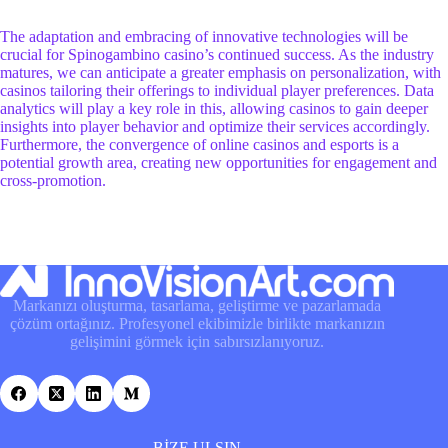
The adaptation and embracing of innovative technologies will be
crucial for Spinogambino casino’s continued success. As the industry
matures, we can anticipate a greater emphasis on personalization, with
casinos tailoring their offerings to individual player preferences. Data
analytics will play a key role in this, allowing casinos to gain deeper
insights into player behavior and optimize their services accordingly.
Furthermore, the convergence of online casinos and esports is a
potential growth area, creating new opportunities for engagement and
cross-promotion.
Markanızı oluşturma, tasarlama, geliştirme ve pazarlamada
çözüm ortağınız. Profesyonel ekibimizle birlikte markanızın
gelişimini görmek için sabırsızlanıyoruz.
BİZE ULŞIN