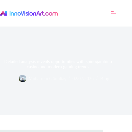
Skip
to
content
Detailed analysis reveals opportunities with spinogambino
casino and modern gaming trends
Muharrem Gönültaş
02/07/2026
Blog