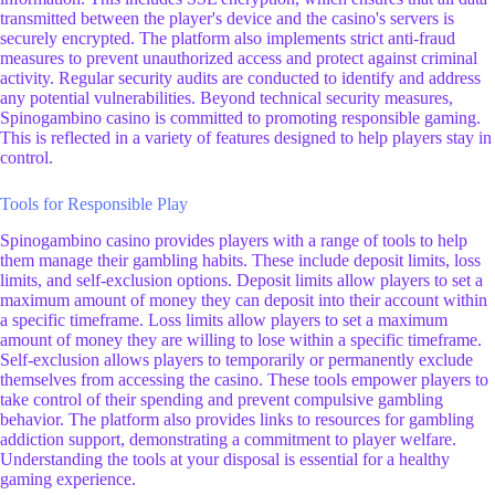
transmitted between the player's device and the casino's servers is
securely encrypted. The platform also implements strict anti-fraud
measures to prevent unauthorized access and protect against criminal
activity. Regular security audits are conducted to identify and address
any potential vulnerabilities. Beyond technical security measures,
Spinogambino casino is committed to promoting responsible gaming.
This is reflected in a variety of features designed to help players stay in
control.
Tools for Responsible Play
Spinogambino casino provides players with a range of tools to help
them manage their gambling habits. These include deposit limits, loss
limits, and self-exclusion options. Deposit limits allow players to set a
maximum amount of money they can deposit into their account within
a specific timeframe. Loss limits allow players to set a maximum
amount of money they are willing to lose within a specific timeframe.
Self-exclusion allows players to temporarily or permanently exclude
themselves from accessing the casino. These tools empower players to
take control of their spending and prevent compulsive gambling
behavior. The platform also provides links to resources for gambling
addiction support, demonstrating a commitment to player welfare.
Understanding the tools at your disposal is essential for a healthy
gaming experience.