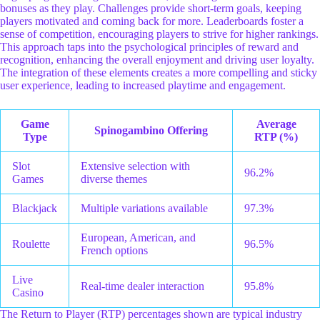
bonuses as they play. Challenges provide short-term goals, keeping
players motivated and coming back for more. Leaderboards foster a
sense of competition, encouraging players to strive for higher rankings.
This approach taps into the psychological principles of reward and
recognition, enhancing the overall enjoyment and driving user loyalty.
The integration of these elements creates a more compelling and sticky
user experience, leading to increased playtime and engagement.
Game
Average
Spinogambino Offering
Type
RTP (%)
Slot
Extensive selection with
96.2%
Games
diverse themes
Blackjack
Multiple variations available
97.3%
European, American, and
Roulette
96.5%
French options
Live
Real-time dealer interaction
95.8%
Casino
The Return to Player (RTP) percentages shown are typical industry