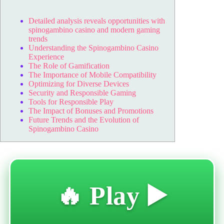
Detailed analysis reveals opportunities with
spinogambino casino and modern gaming
trends
Understanding the Spinogambino Casino
Experience
The Role of Gamification
The Importance of Mobile Compatibility
Optimizing for Diverse Devices
Security and Responsible Gaming
Tools for Responsible Play
The Impact of Bonuses and Promotions
Future Trends and the Evolution of
Spinogambino Casino
🔥 Play ▶️