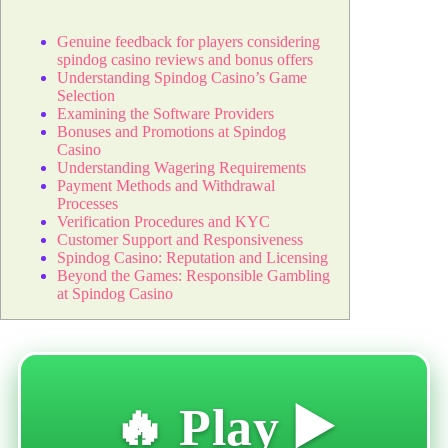
Genuine feedback for players considering
spindog casino reviews and bonus offers
Understanding Spindog Casino’s Game
Selection
Examining the Software Providers
Bonuses and Promotions at Spindog
Casino
Understanding Wagering Requirements
Payment Methods and Withdrawal
Processes
Verification Procedures and KYC
Customer Support and Responsiveness
Spindog Casino: Reputation and Licensing
Beyond the Games: Responsible Gambling
at Spindog Casino
🔥 Play ▶️