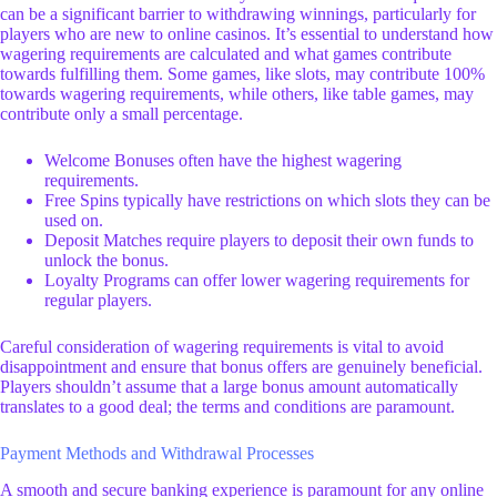
can be a significant barrier to withdrawing winnings, particularly for
players who are new to online casinos. It’s essential to understand how
wagering requirements are calculated and what games contribute
towards fulfilling them. Some games, like slots, may contribute 100%
towards wagering requirements, while others, like table games, may
contribute only a small percentage.
Welcome Bonuses often have the highest wagering
requirements.
Free Spins typically have restrictions on which slots they can be
used on.
Deposit Matches require players to deposit their own funds to
unlock the bonus.
Loyalty Programs can offer lower wagering requirements for
regular players.
Careful consideration of wagering requirements is vital to avoid
disappointment and ensure that bonus offers are genuinely beneficial.
Players shouldn’t assume that a large bonus amount automatically
translates to a good deal; the terms and conditions are paramount.
Payment Methods and Withdrawal Processes
A smooth and secure banking experience is paramount for any online