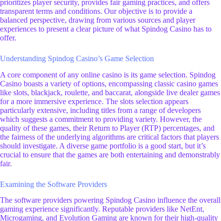
prioritizes player security, provides fair gaming practices, and offers
transparent terms and conditions. Our objective is to provide a
balanced perspective, drawing from various sources and player
experiences to present a clear picture of what Spindog Casino has to
offer.
Understanding Spindog Casino’s Game Selection
A core component of any online casino is its game selection. Spindog
Casino boasts a variety of options, encompassing classic casino games
like slots, blackjack, roulette, and baccarat, alongside live dealer games
for a more immersive experience. The slots selection appears
particularly extensive, including titles from a range of developers
which suggests a commitment to providing variety. However, the
quality of these games, their Return to Player (RTP) percentages, and
the fairness of the underlying algorithms are critical factors that players
should investigate. A diverse game portfolio is a good start, but it’s
crucial to ensure that the games are both entertaining and demonstrably
fair.
Examining the Software Providers
The software providers powering Spindog Casino influence the overall
gaming experience significantly. Reputable providers like NetEnt,
Microgaming, and Evolution Gaming are known for their high-quality