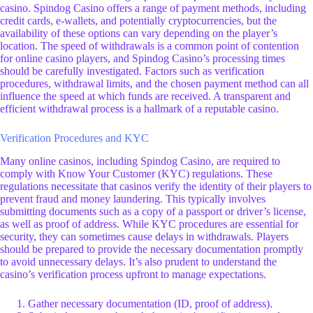
casino. Spindog Casino offers a range of payment methods, including
credit cards, e-wallets, and potentially cryptocurrencies, but the
availability of these options can vary depending on the player’s
location. The speed of withdrawals is a common point of contention
for online casino players, and Spindog Casino’s processing times
should be carefully investigated. Factors such as verification
procedures, withdrawal limits, and the chosen payment method can all
influence the speed at which funds are received. A transparent and
efficient withdrawal process is a hallmark of a reputable casino.
Verification Procedures and KYC
Many online casinos, including Spindog Casino, are required to
comply with Know Your Customer (KYC) regulations. These
regulations necessitate that casinos verify the identity of their players to
prevent fraud and money laundering. This typically involves
submitting documents such as a copy of a passport or driver’s license,
as well as proof of address. While KYC procedures are essential for
security, they can sometimes cause delays in withdrawals. Players
should be prepared to provide the necessary documentation promptly
to avoid unnecessary delays. It’s also prudent to understand the
casino’s verification process upfront to manage expectations.
Gather necessary documentation (ID, proof of address).