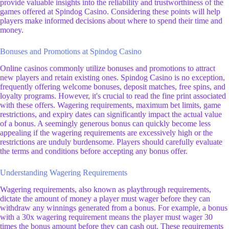
provide valuable insights into the reliability and trustworthiness of the
games offered at Spindog Casino. Considering these points will help
players make informed decisions about where to spend their time and
money.
Bonuses and Promotions at Spindog Casino
Online casinos commonly utilize bonuses and promotions to attract
new players and retain existing ones. Spindog Casino is no exception,
frequently offering welcome bonuses, deposit matches, free spins, and
loyalty programs. However, it's crucial to read the fine print associated
with these offers. Wagering requirements, maximum bet limits, game
restrictions, and expiry dates can significantly impact the actual value
of a bonus. A seemingly generous bonus can quickly become less
appealing if the wagering requirements are excessively high or the
restrictions are unduly burdensome. Players should carefully evaluate
the terms and conditions before accepting any bonus offer.
Understanding Wagering Requirements
Wagering requirements, also known as playthrough requirements,
dictate the amount of money a player must wager before they can
withdraw any winnings generated from a bonus. For example, a bonus
with a 30x wagering requirement means the player must wager 30
times the bonus amount before they can cash out. These requirements