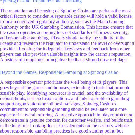
Spindog Casino: Reputation and Licensing
The reputation and licensing of Spindog Casino are perhaps the most
critical factors to consider. A reputable casino will hold a valid license
from a recognized regulatory authority, such as the Malta Gaming
Authority or the UK Gambling Commission. This license ensures that
the casino operates according to strict standards of fairness, security,
and responsible gambling. Players should verify the validity of the
license and research the regulator to understand the level of oversight it
provides. Looking for independent reviews and feedback from other
players can also provide valuable insights into the casino’s reputation.
A history of complaints or negative feedback should raise red flags.
Beyond the Games: Responsible Gambling at Spindog Casino
A responsible operator prioritizes the well-being of its players. This
goes beyond the games and bonuses, extending to tools that promote
sensible play. Identifying resources is crucial, and the availability of
deposit limits, self-exclusion options, and links to problem gambling
support organizations are all positive signs. Spindog Casino’s
commitment to responsible gambling should be evaluated as a core
aspect of its overall offering. A proactive approach to player protection
demonstrates a genuine concern for customer welfare, and builds trust
in the long run. Looking for clear statements on the casino's website
about responsible gambling practices is a good starting point, but