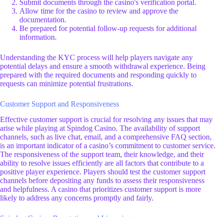
Submit documents through the casino's verification portal.
Allow time for the casino to review and approve the
documentation.
Be prepared for potential follow-up requests for additional
information.
Understanding the KYC process will help players navigate any
potential delays and ensure a smooth withdrawal experience. Being
prepared with the required documents and responding quickly to
requests can minimize potential frustrations.
Customer Support and Responsiveness
Effective customer support is crucial for resolving any issues that may
arise while playing at Spindog Casino. The availability of support
channels, such as live chat, email, and a comprehensive FAQ section,
is an important indicator of a casino’s commitment to customer service.
The responsiveness of the support team, their knowledge, and their
ability to resolve issues efficiently are all factors that contribute to a
positive player experience. Players should test the customer support
channels before depositing any funds to assess their responsiveness
and helpfulness. A casino that prioritizes customer support is more
likely to address any concerns promptly and fairly.