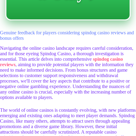
Genuine feedback for players considering spindog casino reviews and
bonus offers
Navigating the online casino landscape requires careful consideration,
and for those eyeing Spindog Casino, a thorough investigation is
essential. This article delves into comprehensive
spindog casino
reviews
, aiming to provide potential players with the information they
need to make informed decisions. From bonus structures and game
selections to customer support responsiveness and withdrawal
processes, we'll cover the key aspects that contribute to a positive or
negative online gambling experience. Understanding the nuances of
any online casino is crucial, especially with the increasing number of
options available to players.
The world of online casinos is constantly evolving, with new platforms
emerging and existing ones adapting to meet player demands. Spindog
Casino, like many others, attempts to attract users through appealing
promotions and a diverse game library. However, these initial
attractions should be carefully scrutinized. A reputable casino