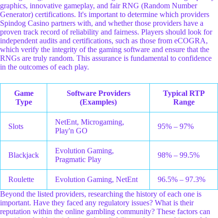
graphics, innovative gameplay, and fair RNG (Random Number
Generator) certifications. It's important to determine which providers
Spindog Casino partners with, and whether those providers have a
proven track record of reliability and fairness. Players should look for
independent audits and certifications, such as those from eCOGRA,
which verify the integrity of the gaming software and ensure that the
RNGs are truly random. This assurance is fundamental to confidence
in the outcomes of each play.
Game
Software Providers
Typical RTP
Type
(Examples)
Range
NetEnt, Microgaming,
Slots
95% – 97%
Play'n GO
Evolution Gaming,
Blackjack
98% – 99.5%
Pragmatic Play
Roulette
Evolution Gaming, NetEnt
96.5% – 97.3%
Beyond the listed providers, researching the history of each one is
important. Have they faced any regulatory issues? What is their
reputation within the online gambling community? These factors can