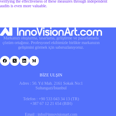
verifying the effectiveness of these measures through independent
audits is even more valuable.
Markanızı oluşturma, tasarlama, geliştirme ve pazarlamada
çözüm ortağınız. Profesyonel ekibimizle birlikte markanızın
gelişimini görmek için sabırsızlanıyoruz.
BİZE ULŞIN
Adres : 50. Yıl Mah. 2161 Sokak No:1
Sultangazi/İstanbul
Telefon : +90 533 043 34 13 (TR)
+387 67 12 21 654 (BIH)
Email : info@innovisionart.com