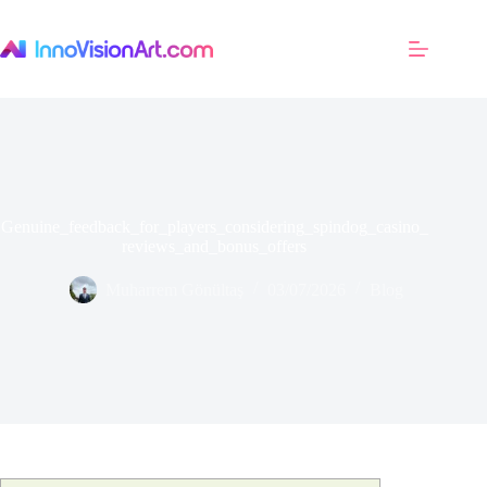
Skip
to
content
Genuine_feedback_for_players_considering_spindog_casino_
reviews_and_bonus_offers
Muharrem Gönültaş
03/07/2026
Blog