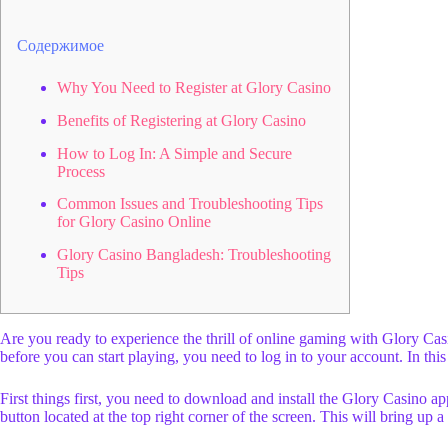
Содержимое
Why You Need to Register at Glory Casino
Benefits of Registering at Glory Casino
How to Log In: A Simple and Secure
Process
Common Issues and Troubleshooting Tips
for Glory Casino Online
Glory Casino Bangladesh: Troubleshooting
Tips
Are you ready to experience the thrill of online gaming with Glory Cas
before you can start playing, you need to log in to your account. In thi
First things first, you need to download and install the Glory Casino ap
button located at the top right corner of the screen. This will bring