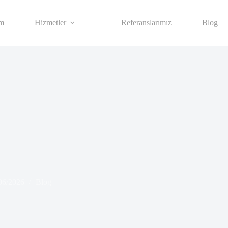
im
Hizmetler
Referanslarımız
Blog
06/2026
Blog