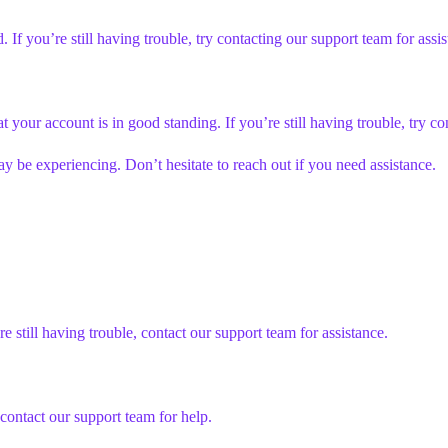
 If you’re still having trouble, try contacting our support team for assis
ur account is in good standing. If you’re still having trouble, try con
 be experiencing. Don’t hesitate to reach out if you need assistance.
re still having trouble, contact our support team for assistance.
, contact our support team for help.