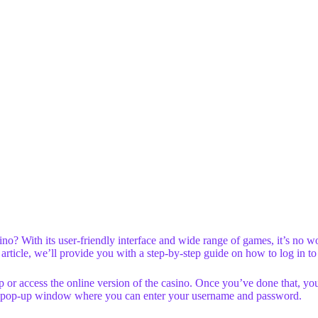
ino? With its user-friendly interface and wide range of games, it’s no 
s article, we’ll provide you with a step-by-step guide on how to log in 
p or access the online version of the casino. Once you’ve done that, you
 up a pop-up window where you can enter your username and password.