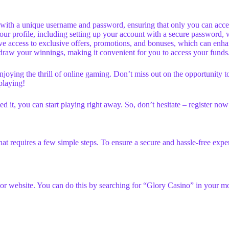
 with a unique username and password, ensuring that only you can acce
ur profile, including setting up your account with a secure password, w
ave access to exclusive offers, promotions, and bonuses, which can enh
draw your winnings, making it convenient for you to access your funds
njoying the thrill of online gaming. Don’t miss out on the opportunity 
playing!
 it, you can start playing right away. So, don’t hesitate – register now
at requires a few simple steps. To ensure a secure and hassle-free exper
r website. You can do this by searching for “Glory Casino” in your mo