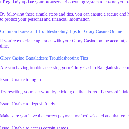
• Regularly update your browser and operating system to ensure you hav
By following these simple steps and tips, you can ensure a secure and 
to protect your personal and financial information.
Common Issues and Troubleshooting Tips for Glory Casino Online
If you’re experiencing issues with your Glory Casino online account, d
time.
Glory Casino Bangladesh: Troubleshooting Tips
Are you having trouble accessing your Glory Casino Bangladesh accou
Issue: Unable to log in
Try resetting your password by clicking on the “Forgot Password” link on
Issue: Unable to deposit funds
Make sure you have the correct payment method selected and that your pa
Issue: Unable to access certain games