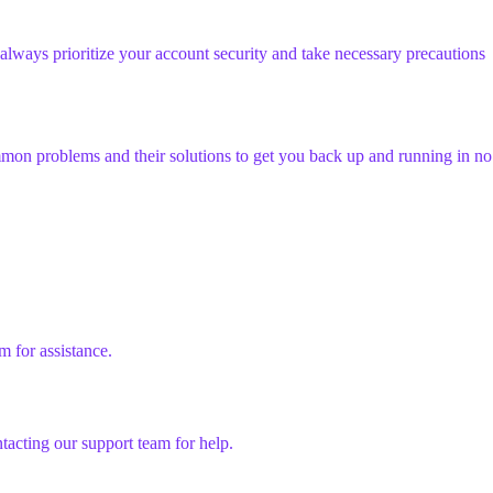
lways prioritize your account security and take necessary precautions
ommon problems and their solutions to get you back up and running in no
m for assistance.
tacting our support team for help.