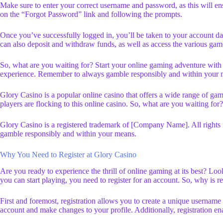
Make sure to enter your correct username and password, as this will ens
on the “Forgot Password” link and following the prompts.
Once you’ve successfully logged in, you’ll be taken to your account da
can also deposit and withdraw funds, as well as access the various game
So, what are you waiting for? Start your online gaming adventure with G
experience. Remember to always gamble responsibly and within your 
Glory Casino is a popular online casino that offers a wide range of gam
players are flocking to this online casino. So, what are you waiting fo
Glory Casino is a registered trademark of [Company Name]. All rights r
gamble responsibly and within your means.
Why You Need to Register at Glory Casino
Are you ready to experience the thrill of online gaming at its best? Lo
you can start playing, you need to register for an account. So, why is re
First and foremost, registration allows you to create a unique username 
account and make changes to your profile. Additionally, registration en