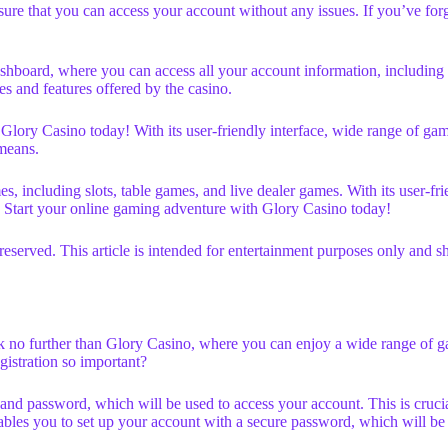
ure that you can access your account without any issues. If you’ve forg
shboard, where you can access all your account information, including 
s and features offered by the casino.
lory Casino today! With its user-friendly interface, wide range of games
means.
es, including slots, table games, and live dealer games. With its user-f
r? Start your online gaming adventure with Glory Casino today!
eserved. This article is intended for entertainment purposes only and s
ok no further than Glory Casino, where you can enjoy a wide range of ga
gistration so important?
and password, which will be used to access your account. This is crucial
ables you to set up your account with a secure password, which will be 