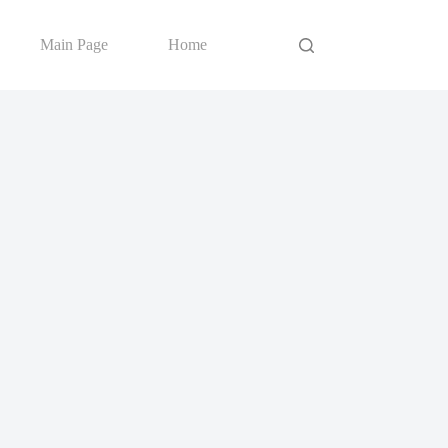
Main Page
Home