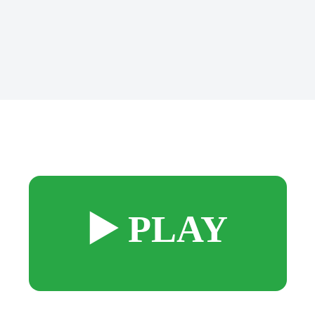
▶️ PLAY