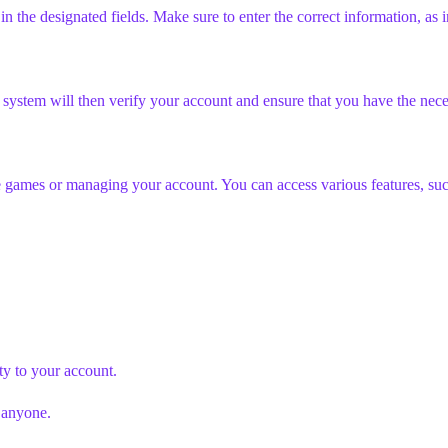
the designated fields. Make sure to enter the correct information, as in
e system will then verify your account and ensure that you have the nece
te games or managing your account. You can access various features, su
ty to your account.
 anyone.