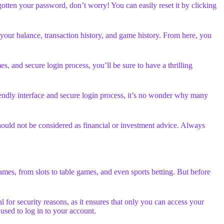
otten your password, don’t worry! You can easily reset it by clicking
your balance, transaction history, and game history. From here, you
, and secure login process, you’ll be sure to have a thrilling
riendly interface and secure login process, it’s no wonder why many
hould not be considered as financial or investment advice. Always
mes, from slots to table games, and even sports betting. But before
 for security reasons, as it ensures that only you can access your
used to log in to your account.