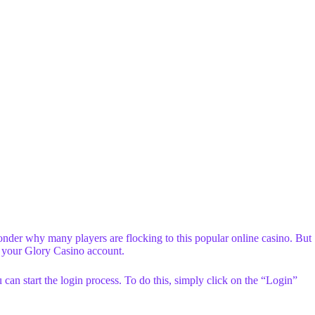
wonder why many players are flocking to this popular online casino. But
to your Glory Casino account.
 can start the login process. To do this, simply click on the “Login”