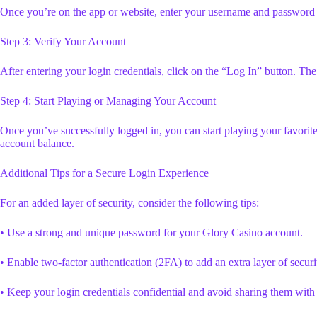
Once you’re on the app or website, enter your username and password in 
Step 3: Verify Your Account
After entering your login credentials, click on the “Log In” button. Th
Step 4: Start Playing or Managing Your Account
Once you’ve successfully logged in, you can start playing your favori
account balance.
Additional Tips for a Secure Login Experience
For an added layer of security, consider the following tips:
• Use a strong and unique password for your Glory Casino account.
• Enable two-factor authentication (2FA) to add an extra layer of securi
• Keep your login credentials confidential and avoid sharing them with