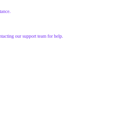
tance.
tacting our support team for help.