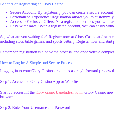
Benefits of Registering at Glory Casino
Secure Account: By registering, you can create a secure account
Personalized Experience: Registration allows you to customize yo
Access to Exclusive Offers: As a registered member, you will h
Easy Withdrawal: With a registered account, you can easily with
So, what are you waiting for? Register now at Glory Casino and start e
including slots, table games, and sports betting. Register now and start 
Remember, registration is a one-time process, and once you’ve completed
How to Log In: A Simple and Secure Process
Logging in to your Glory Casino account is a straightforward process th
Step 1: Access the Glory Casino App or Website
Start by accessing the
glory casino bangladesh login
Glory Casino app o
browser.
Step 2: Enter Your Username and Password