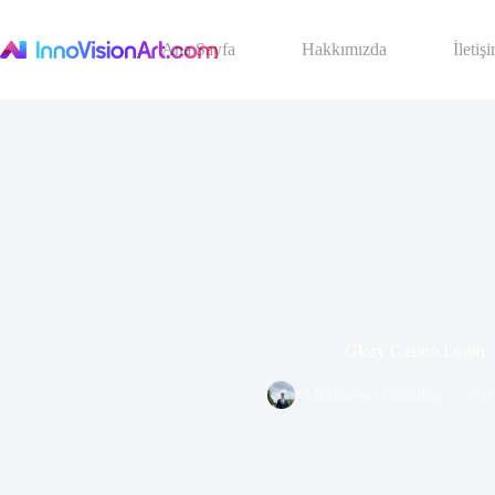
Skip
to
content
Ana Sayfa
Hakkımızda
İletiş
Glory Casino Login
Muharrem Gönültaş
30/