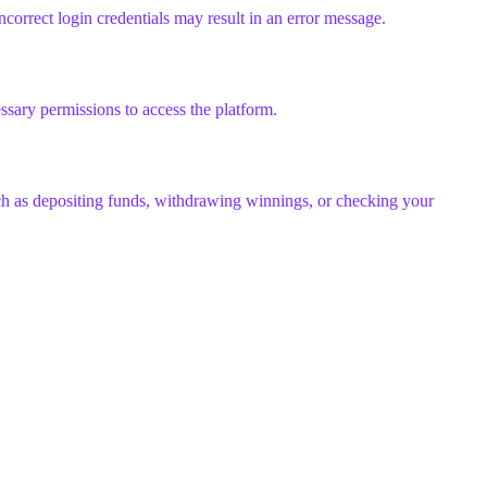
correct login credentials may result in an error message.
ssary permissions to access the platform.
ch as depositing funds, withdrawing winnings, or checking your