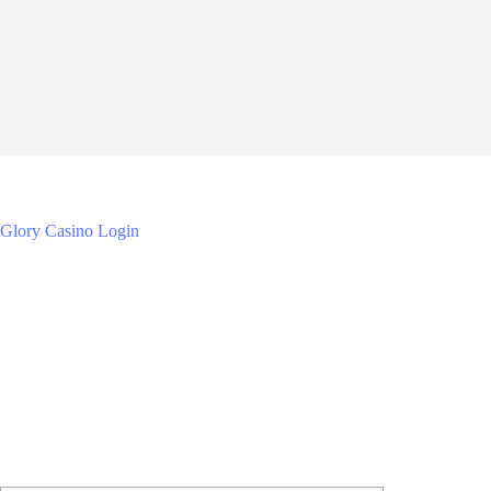
Glory Casino Login