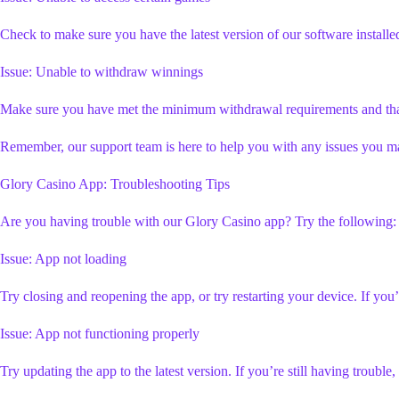
Check to make sure you have the latest version of our software installed.
Issue: Unable to withdraw winnings
Make sure you have met the minimum withdrawal requirements and that yo
Remember, our support team is here to help you with any issues you may
Glory Casino App: Troubleshooting Tips
Are you having trouble with our Glory Casino app? Try the following:
Issue: App not loading
Try closing and reopening the app, or try restarting your device. If you’
Issue: App not functioning properly
Try updating the app to the latest version. If you’re still having trouble