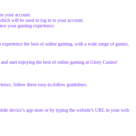
ss your account.
hich will be used to log in to your account.
ance your gaming experience.
.
to experience the best of online gaming, with a wide range of games,
 and start enjoying the best of online gaming at Glory Casino!
ience, follow these easy-to-follow guidelines.
bile device’s app store or by typing the website’s URL in your web