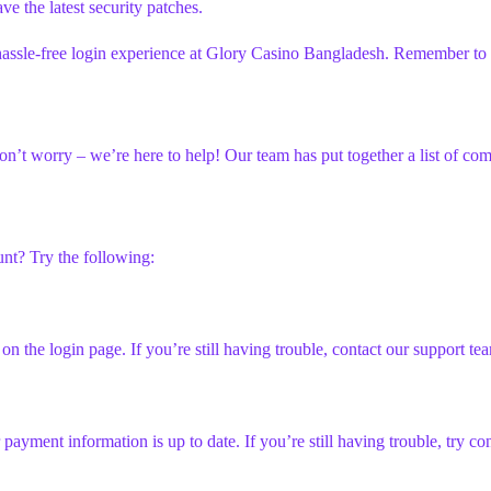
e the latest security patches.
hassle-free login experience at Glory Casino Bangladesh. Remember to a
on’t worry – we’re here to help! Our team has put together a list of c
nt? Try the following:
 the login page. If you’re still having trouble, contact our support tea
yment information is up to date. If you’re still having trouble, try con