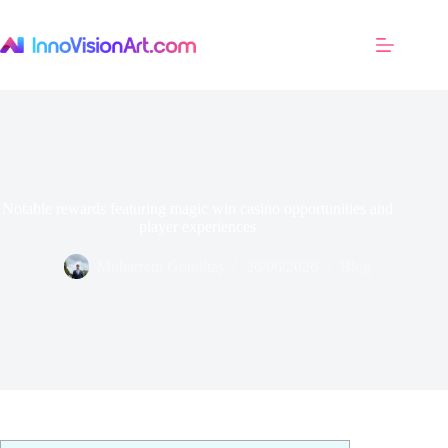
Skip
to
content
Notable rewards featuring magic win casino opportunities and
player experiences
Muharrem Gönültaş
26/06/2026
Blog