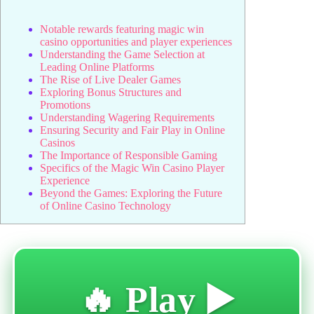
Notable rewards featuring magic win
casino opportunities and player experiences
Understanding the Game Selection at
Leading Online Platforms
The Rise of Live Dealer Games
Exploring Bonus Structures and
Promotions
Understanding Wagering Requirements
Ensuring Security and Fair Play in Online
Casinos
The Importance of Responsible Gaming
Specifics of the Magic Win Casino Player
Experience
Beyond the Games: Exploring the Future
of Online Casino Technology
🔥 Play ▶️