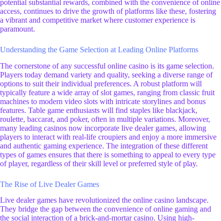
potential substantial rewards, combined with the convenience of online
access, continues to drive the growth of platforms like these, fostering
a vibrant and competitive market where customer experience is
paramount.
Understanding the Game Selection at Leading Online Platforms
The cornerstone of any successful online casino is its game selection.
Players today demand variety and quality, seeking a diverse range of
options to suit their individual preferences. A robust platform will
typically feature a wide array of slot games, ranging from classic fruit
machines to modern video slots with intricate storylines and bonus
features. Table game enthusiasts will find staples like blackjack,
roulette, baccarat, and poker, often in multiple variations. Moreover,
many leading casinos now incorporate live dealer games, allowing
players to interact with real-life croupiers and enjoy a more immersive
and authentic gaming experience. The integration of these different
types of games ensures that there is something to appeal to every type
of player, regardless of their skill level or preferred style of play.
The Rise of Live Dealer Games
Live dealer games have revolutionized the online casino landscape.
They bridge the gap between the convenience of online gaming and
the social interaction of a brick-and-mortar casino. Using high-