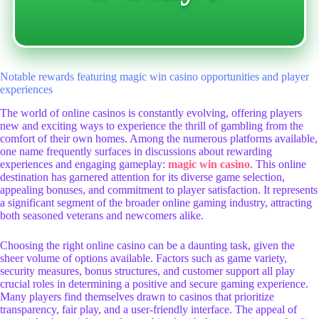
Notable rewards featuring magic win casino opportunities and player
experiences
The world of online casinos is constantly evolving, offering players
new and exciting ways to experience the thrill of gambling from the
comfort of their own homes. Among the numerous platforms available,
one name frequently surfaces in discussions about rewarding
experiences and engaging gameplay:
magic win casino
. This online
destination has garnered attention for its diverse game selection,
appealing bonuses, and commitment to player satisfaction. It represents
a significant segment of the broader online gaming industry, attracting
both seasoned veterans and newcomers alike.
Choosing the right online casino can be a daunting task, given the
sheer volume of options available. Factors such as game variety,
security measures, bonus structures, and customer support all play
crucial roles in determining a positive and secure gaming experience.
Many players find themselves drawn to casinos that prioritize
transparency, fair play, and a user-friendly interface. The appeal of