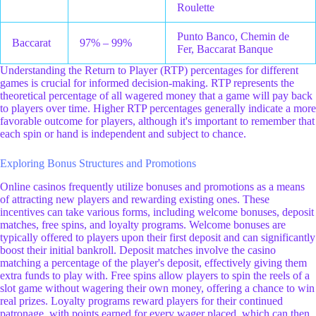
Roulette
Punto Banco, Chemin de
Baccarat
97% – 99%
Fer, Baccarat Banque
Understanding the Return to Player (RTP) percentages for different
games is crucial for informed decision-making. RTP represents the
theoretical percentage of all wagered money that a game will pay back
to players over time. Higher RTP percentages generally indicate a more
favorable outcome for players, although it's important to remember that
each spin or hand is independent and subject to chance.
Exploring Bonus Structures and Promotions
Online casinos frequently utilize bonuses and promotions as a means
of attracting new players and rewarding existing ones. These
incentives can take various forms, including welcome bonuses, deposit
matches, free spins, and loyalty programs. Welcome bonuses are
typically offered to players upon their first deposit and can significantly
boost their initial bankroll. Deposit matches involve the casino
matching a percentage of the player's deposit, effectively giving them
extra funds to play with. Free spins allow players to spin the reels of a
slot game without wagering their own money, offering a chance to win
real prizes. Loyalty programs reward players for their continued
patronage, with points earned for every wager placed, which can then