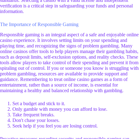
standards. Selecting a casino with a valid license and independent
verification is a critical step in safeguarding your funds and personal
information.
The Importance of Responsible Gaming
Responsible gaming is an integral aspect of a safe and enjoyable online
casino experience. It involves setting limits on your spending and
playing time, and recognizing the signs of problem gambling. Many
online casinos offer tools to help players manage their gambling habits,
such as deposit limits, self-exclusion options, and reality checks. These
tools allow players to take control of their spending and prevent it from
spiraling out of control. If you or someone you know is struggling with
problem gambling, resources are available to provide support and
guidance. Remembering to treat online casino games as a form of
entertainment, rather than a source of income, is essential for
maintaining a healthy and balanced relationship with gambling.
Set a budget and stick to it.
Only gamble with money you can afford to lose.
Take frequent breaks.
Don't chase your losses.
Seek help if you feel you are losing control.
Proactive measures regarding security and responsible gaming can