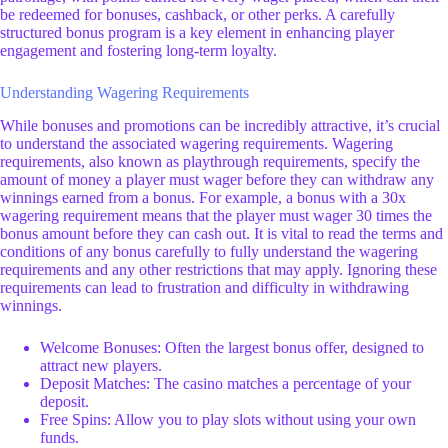
be redeemed for bonuses, cashback, or other perks. A carefully
structured bonus program is a key element in enhancing player
engagement and fostering long-term loyalty.
Understanding Wagering Requirements
While bonuses and promotions can be incredibly attractive, it’s crucial
to understand the associated wagering requirements. Wagering
requirements, also known as playthrough requirements, specify the
amount of money a player must wager before they can withdraw any
winnings earned from a bonus. For example, a bonus with a 30x
wagering requirement means that the player must wager 30 times the
bonus amount before they can cash out. It is vital to read the terms and
conditions of any bonus carefully to fully understand the wagering
requirements and any other restrictions that may apply. Ignoring these
requirements can lead to frustration and difficulty in withdrawing
winnings.
Welcome Bonuses: Often the largest bonus offer, designed to
attract new players.
Deposit Matches: The casino matches a percentage of your
deposit.
Free Spins: Allow you to play slots without using your own
funds.