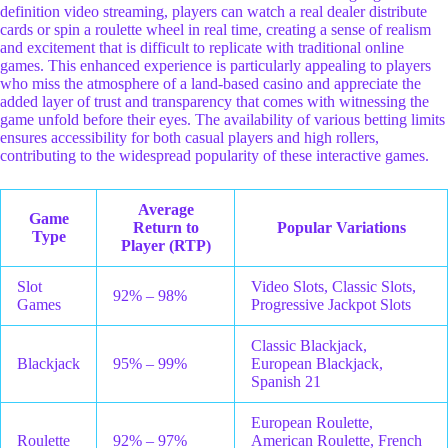
definition video streaming, players can watch a real dealer distribute
cards or spin a roulette wheel in real time, creating a sense of realism
and excitement that is difficult to replicate with traditional online
games. This enhanced experience is particularly appealing to players
who miss the atmosphere of a land-based casino and appreciate the
added layer of trust and transparency that comes with witnessing the
game unfold before their eyes. The availability of various betting limits
ensures accessibility for both casual players and high rollers,
contributing to the widespread popularity of these interactive games.
Average
Game
Return to
Popular Variations
Type
Player (RTP)
Slot
Video Slots, Classic Slots,
92% – 98%
Games
Progressive Jackpot Slots
Classic Blackjack,
Blackjack
95% – 99%
European Blackjack,
Spanish 21
European Roulette,
Roulette
92% – 97%
American Roulette, French