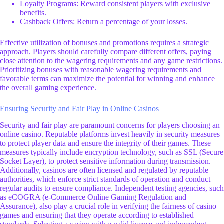
Loyalty Programs: Reward consistent players with exclusive
benefits.
Cashback Offers: Return a percentage of your losses.
Effective utilization of bonuses and promotions requires a strategic
approach. Players should carefully compare different offers, paying
close attention to the wagering requirements and any game restrictions.
Prioritizing bonuses with reasonable wagering requirements and
favorable terms can maximize the potential for winning and enhance
the overall gaming experience.
Ensuring Security and Fair Play in Online Casinos
Security and fair play are paramount concerns for players choosing an
online casino. Reputable platforms invest heavily in security measures
to protect player data and ensure the integrity of their games. These
measures typically include encryption technology, such as SSL (Secure
Socket Layer), to protect sensitive information during transmission.
Additionally, casinos are often licensed and regulated by reputable
authorities, which enforce strict standards of operation and conduct
regular audits to ensure compliance. Independent testing agencies, such
as eCOGRA (e-Commerce Online Gaming Regulation and
Assurance), also play a crucial role in verifying the fairness of casino
games and ensuring that they operate according to established