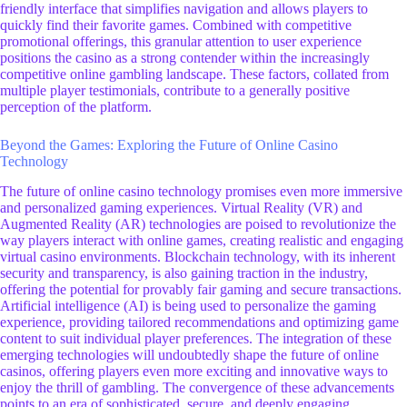
friendly interface that simplifies navigation and allows players to
quickly find their favorite games. Combined with competitive
promotional offerings, this granular attention to user experience
positions the casino as a strong contender within the increasingly
competitive online gambling landscape. These factors, collated from
multiple player testimonials, contribute to a generally positive
perception of the platform.
Beyond the Games: Exploring the Future of Online Casino
Technology
The future of online casino technology promises even more immersive
and personalized gaming experiences. Virtual Reality (VR) and
Augmented Reality (AR) technologies are poised to revolutionize the
way players interact with online games, creating realistic and engaging
virtual casino environments. Blockchain technology, with its inherent
security and transparency, is also gaining traction in the industry,
offering the potential for provably fair gaming and secure transactions.
Artificial intelligence (AI) is being used to personalize the gaming
experience, providing tailored recommendations and optimizing game
content to suit individual player preferences. The integration of these
emerging technologies will undoubtedly shape the future of online
casinos, offering players even more exciting and innovative ways to
enjoy the thrill of gambling. The convergence of these advancements
points to an era of sophisticated, secure, and deeply engaging