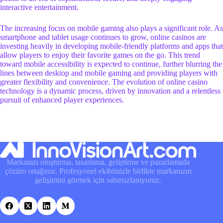
interactive entertainment.
The increasing focus on mobile gaming also plays a significant role. As
smartphone and tablet usage continues to grow, online casinos are
investing heavily in developing mobile-friendly platforms and apps that
allow players to enjoy their favorite games on the go. This trend
toward mobile accessibility is expected to continue, further blurring the
lines between desktop and mobile gaming and providing players with
greater flexibility and convenience. The evolution of online casino
technology is a dynamic process, driven by innovation and a relentless
pursuit of enhanced player experiences.
Markanızı oluşturma, tasarlama, geliştirme ve pazarlamada
çözüm ortağınız. Profesyonel ekibimizle birlikte markanızın
gelişimini görmek için sabırsızlanıyoruz.