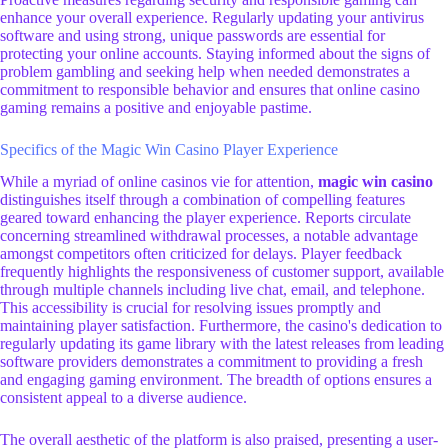
enhance your overall experience. Regularly updating your antivirus
software and using strong, unique passwords are essential for
protecting your online accounts. Staying informed about the signs of
problem gambling and seeking help when needed demonstrates a
commitment to responsible behavior and ensures that online casino
gaming remains a positive and enjoyable pastime.
Specifics of the Magic Win Casino Player Experience
While a myriad of online casinos vie for attention,
magic win casino
distinguishes itself through a combination of compelling features
geared toward enhancing the player experience. Reports circulate
concerning streamlined withdrawal processes, a notable advantage
amongst competitors often criticized for delays. Player feedback
frequently highlights the responsiveness of customer support, available
through multiple channels including live chat, email, and telephone.
This accessibility is crucial for resolving issues promptly and
maintaining player satisfaction. Furthermore, the casino's dedication to
regularly updating its game library with the latest releases from leading
software providers demonstrates a commitment to providing a fresh
and engaging gaming environment. The breadth of options ensures a
consistent appeal to a diverse audience.
The overall aesthetic of the platform is also praised, presenting a user-