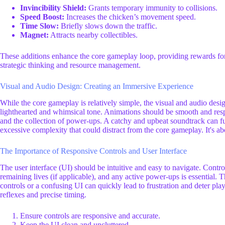
Invincibility Shield:
Grants temporary immunity to collisions.
Speed Boost:
Increases the chicken’s movement speed.
Time Slow:
Briefly slows down the traffic.
Magnet:
Attracts nearby collectibles.
These additions enhance the core gameplay loop, providing rewards for 
strategic thinking and resource management.
Visual and Audio Design: Creating an Immersive Experience
While the core gameplay is relatively simple, the visual and audio design
lighthearted and whimsical tone. Animations should be smooth and respon
and the collection of power-ups. A catchy and upbeat soundtrack can 
excessive complexity that could distract from the core gameplay. It's ab
The Importance of Responsive Controls and User Interface
The user interface (UI) should be intuitive and easy to navigate. Contr
remaining lives (if applicable), and any active power-ups is essential
controls or a confusing UI can quickly lead to frustration and deter pla
reflexes and precise timing.
Ensure controls are responsive and accurate.
Keep the UI clean and uncluttered.