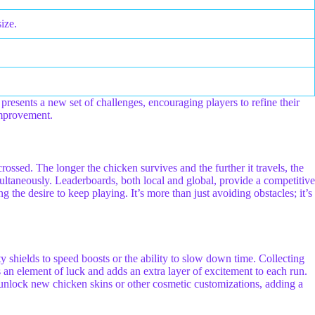
ize.
presents a new set of challenges, encouraging players to refine their
improvement.
crossed. The longer the chicken survives and the further it travels, the
ultaneously. Leaderboards, both local and global, provide a competitive
g the desire to keep playing. It’s more than just avoiding obstacles; it’s
 shields to speed boosts or the ability to slow down time. Collecting
s an element of luck and adds an extra layer of excitement to each run.
unlock new chicken skins or other cosmetic customizations, adding a