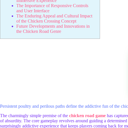
Immersive Experience
The Importance of Responsive Controls
and User Interface
The Enduring Appeal and Cultural Impact
of the Chicken Crossing Concept
Future Developments and Innovations in
the Chicken Road Genre
Persistent poultry and perilous paths define the addictive fun of the c
The charmingly simple premise of the
chicken road game
has captured
of absurdity. The core gameplay revolves around guiding a determined c
surprisingly addictive experience that keeps players coming back for mor