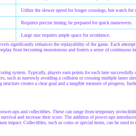
Utilize the slower speed for longer crossings, but watch for s
Requires precise timing; be prepared for quick maneuvers.
Large size requires ample space for avoidance.
evels significantly enhances the replayability of the game. Each attempt 
e gameplay from becoming monotonous and fosters a sense of continuous 
 scoring system. Typically, players earn points for each lane successfully 
s, such as narrowly avoiding a collision or crossing multiple lanes sim
 structure creates a clear goal and a tangible measure of progress, fuelin
ower-ups and collectibles. These can range from temporary invincibility
f survival and increase their score. The addition of power-ups introduce
 impact. Collectibles, such as coins or special items, can be used to 