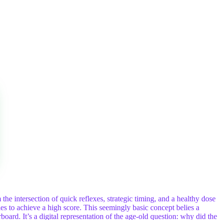
the intersection of quick reflexes, strategic timing, and a healthy dose
s to achieve a high score. This seemingly basic concept belies a
oard. It’s a digital representation of the age-old question: why did the