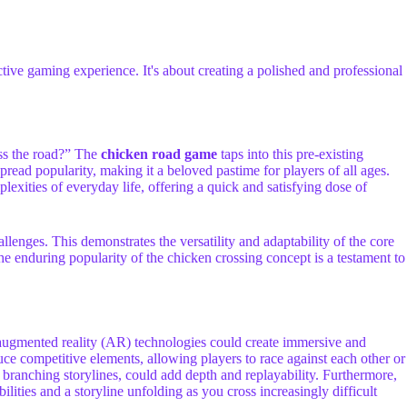
tive gaming experience. It's about creating a polished and professional
oss the road?” The
chicken road game
taps into this pre-existing
spread popularity, making it a beloved pastime for players of all ages.
exities of everyday life, offering a quick and satisfying dose of
nges. This demonstrates the versatility and adaptability of the core
e enduring popularity of the chicken crossing concept is a testament to
d augmented reality (AR) technologies could create immersive and
uce competitive elements, allowing players to race against each other or
 branching storylines, could add depth and replayability. Furthermore,
ies and a storyline unfolding as you cross increasingly difficult