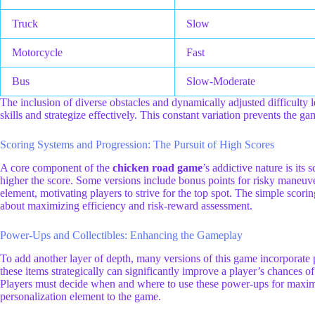
Truck
Slow
Motorcycle
Fast
Bus
Slow-Moderate
The inclusion of diverse obstacles and dynamically adjusted difficulty l
skills and strategize effectively. This constant variation prevents th
Scoring Systems and Progression: The Pursuit of High Scores
A core component of the
chicken road game
’s addictive nature is its
higher the score. Some versions include bonus points for risky maneuver
element, motivating players to strive for the top spot. The simple scoring
about maximizing efficiency and risk-reward assessment.
Power-Ups and Collectibles: Enhancing the Gameplay
To add another layer of depth, many versions of this game incorporate p
these items strategically can significantly improve a player’s chances o
Players must decide when and where to use these power-ups for maximum
personalization element to the game.