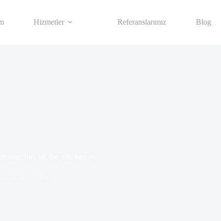
im
Hizmetler
Referanslarımız
Blog
ddictive_fun_of_the_chicken_ro
07/2026
Blog