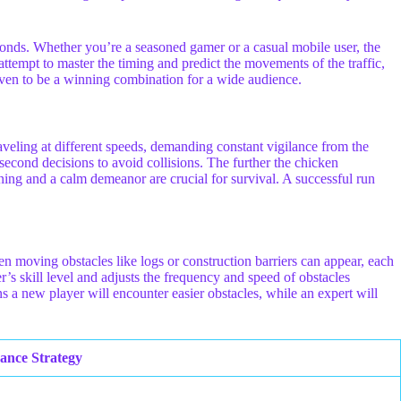
seconds. Whether you’re a seasoned gamer or a casual mobile user, the
attempt to master the timing and predict the movements of the traffic,
roven to be a winning combination for a wide audience.
traveling at different speeds, demanding constant vigilance from the
-second decisions to avoid collisions. The further the chicken
tioning and a calm demeanor are crucial for survival. A successful run
en moving obstacles like logs or construction barriers can appear, each
’s skill level and adjusts the frequency and speed of obstacles
s a new player will encounter easier obstacles, while an expert will
ance Strategy