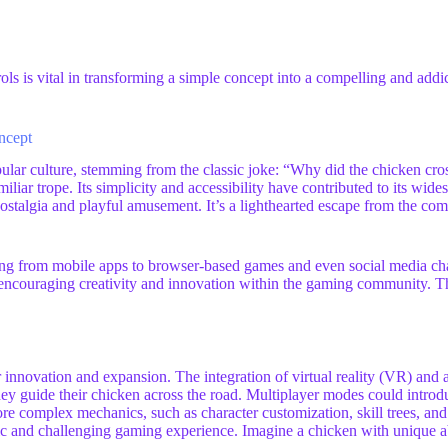
ls is vital in transforming a simple concept into a compelling and addic
ncept
pular culture, stemming from the classic joke: “Why did the chicken cr
iliar trope. Its simplicity and accessibility have contributed to its wide
stalgia and playful amusement. It’s a lighthearted escape from the compl
g from mobile apps to browser-based games and even social media challe
, encouraging creativity and innovation within the gaming community. Th
r innovation and expansion. The integration of virtual reality (VR) an
hey guide their chicken across the road. Multiplayer modes could introd
re complex mechanics, such as character customization, skill trees, and
nd challenging gaming experience. Imagine a chicken with unique abilit