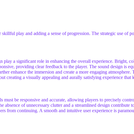
skillful play and adding a sense of progression. The strategic use of 
 play a significant role in enhancing the overall experience. Bright, col
sive, providing clear feedback to the player. The sound design is equal
further enhance the immersion and create a more engaging atmosphere. 
out creating a visually appealing and aurally satisfying experience that 
ols must be responsive and accurate, allowing players to precisely contr
. The absence of unnecessary clutter and a streamlined design contribut
yers from continuing. A smooth and intuitive user experience is paramoun