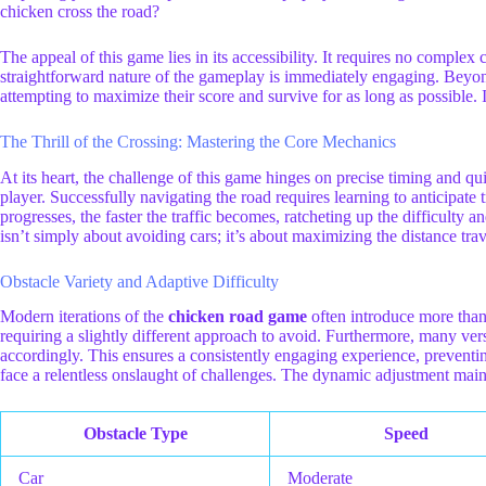
chicken cross the road?
The appeal of this game lies in its accessibility. It requires no comple
straightforward nature of the gameplay is immediately engaging. Beyond 
attempting to maximize their score and survive for as long as possible.
The Thrill of the Crossing: Mastering the Core Mechanics
At its heart, the challenge of this game hinges on precise timing and qui
player. Successfully navigating the road requires learning to anticipate 
progresses, the faster the traffic becomes, ratcheting up the difficulty 
isn’t simply about avoiding cars; it’s about maximizing the distance tra
Obstacle Variety and Adaptive Difficulty
Modern iterations of the
chicken road game
often introduce more than 
requiring a slightly different approach to avoid. Furthermore, many ver
accordingly. This ensures a consistently engaging experience, preventin
face a relentless onslaught of challenges. The dynamic adjustment main
Obstacle Type
Speed
Car
Moderate