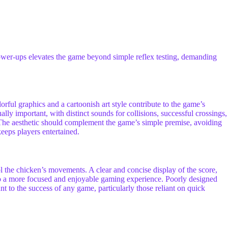
power-ups elevates the game beyond simple reflex testing, demanding
orful graphics and a cartoonish art style contribute to the game’s
ly important, with distinct sounds for collisions, successful crossings,
The aesthetic should complement the game’s simple premise, avoiding
keeps players entertained.
ol the chicken’s movements. A clear and concise display of the score,
e to a more focused and enjoyable gaming experience. Poorly designed
t to the success of any game, particularly those reliant on quick