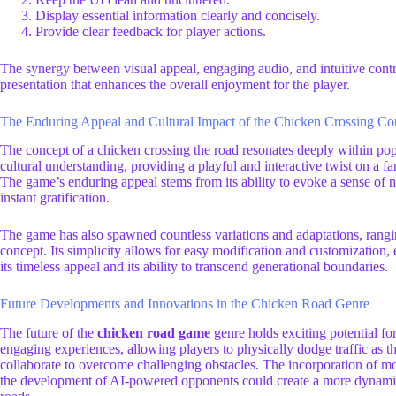
Display essential information clearly and concisely.
Provide clear feedback for player actions.
The synergy between visual appeal, engaging audio, and intuitive contro
presentation that enhances the overall enjoyment for the player.
The Enduring Appeal and Cultural Impact of the Chicken Crossing Co
The concept of a chicken crossing the road resonates deeply within po
cultural understanding, providing a playful and interactive twist on a fam
The game’s enduring appeal stems from its ability to evoke a sense of no
instant gratification.
The game has also spawned countless variations and adaptations, rangin
concept. Its simplicity allows for easy modification and customization
its timeless appeal and its ability to transcend generational boundaries.
Future Developments and Innovations in the Chicken Road Genre
The future of the
chicken road game
genre holds exciting potential fo
engaging experiences, allowing players to physically dodge traffic as t
collaborate to overcome challenging obstacles. The incorporation of mo
the development of AI-powered opponents could create a more dynamic a