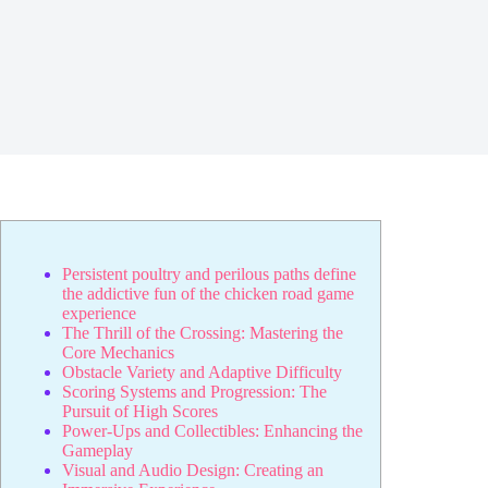
Persistent poultry and perilous paths define
the addictive fun of the chicken road game
experience
The Thrill of the Crossing: Mastering the
Core Mechanics
Obstacle Variety and Adaptive Difficulty
Scoring Systems and Progression: The
Pursuit of High Scores
Power-Ups and Collectibles: Enhancing the
Gameplay
Visual and Audio Design: Creating an