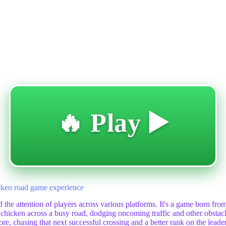
🔥 Play ▶️
hicken road game experience
 the attention of players across various platforms. It's a game born from 
hicken across a busy road, dodging oncoming traffic and other obstacle
e, chasing that next successful crossing and a better rank on the leaderb