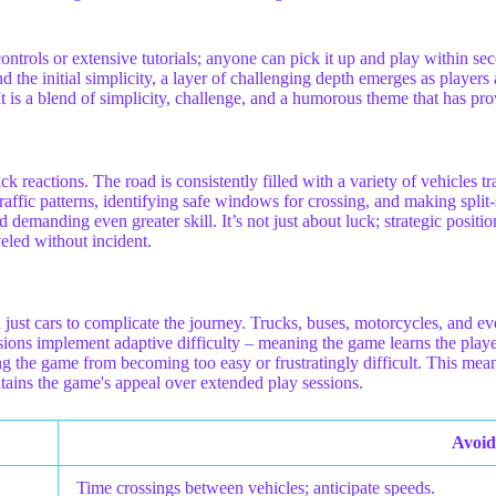
x controls or extensive tutorials; anyone can pick it up and play within 
the initial simplicity, a layer of challenging depth emerges as players 
 It is a blend of simplicity, challenge, and a humorous theme that has p
ck reactions. The road is consistently filled with a variety of vehicles 
traffic patterns, identifying safe windows for crossing, and making split
and demanding even greater skill. It’s not just about luck; strategic posi
veled without incident.
just cars to complicate the journey. Trucks, buses, motorcycles, and ev
sions implement adaptive difficulty – meaning the game learns the player
g the game from becoming too easy or frustratingly difficult. This mean
tains the game's appeal over extended play sessions.
Avoid
Time crossings between vehicles; anticipate speeds.