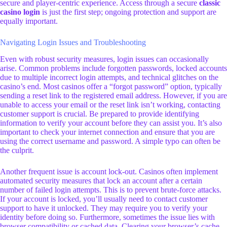
secure and player-centric experience. Access through a secure
classic
casino login
is just the first step; ongoing protection and support are
equally important.
Navigating Login Issues and Troubleshooting
Even with robust security measures, login issues can occasionally
arise. Common problems include forgotten passwords, locked accounts
due to multiple incorrect login attempts, and technical glitches on the
casino’s end. Most casinos offer a “forgot password” option, typically
sending a reset link to the registered email address. However, if you are
unable to access your email or the reset link isn’t working, contacting
customer support is crucial. Be prepared to provide identifying
information to verify your account before they can assist you. It’s also
important to check your internet connection and ensure that you are
using the correct username and password. A simple typo can often be
the culprit.
Another frequent issue is account lock-out. Casinos often implement
automated security measures that lock an account after a certain
number of failed login attempts. This is to prevent brute-force attacks.
If your account is locked, you’ll usually need to contact customer
support to have it unlocked. They may require you to verify your
identity before doing so. Furthermore, sometimes the issue lies with
browser compatibility or cached data. Clearing your browser’s cache