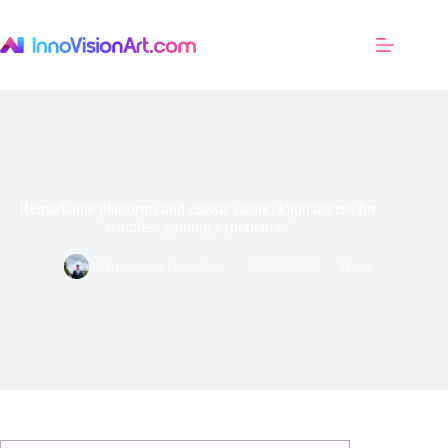
Skip
to
content
Remarkable platforms and classic casino login access for
seamless gaming experiences
Muharrem Gönültaş
25/06/2026
Blog