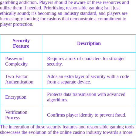
gambling addiction. Players should be aware of these resources and
utilize them if needed. Prioritizing responsible gaming isn't just
ethically sound; it's becoming an industry standard, and players are
increasingly looking for casinos that demonstrate a commitment to
player protection.
Security
Description
Feature
Password
Requires a mix of characters for stronger
Complexity
security.
Two-Factor
Adds an extra layer of security with a code
Authentication
from a separate device.
Protects data transmission with advanced
Encryption
algorithms.
Verification
Confirms player identity to prevent fraud.
Process
The integration of these security features and responsible gaming tools
showcases the evolution of the online casino industry towards a more