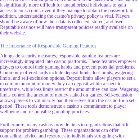
it significantly more difficult for unauthorized individuals to gain
access to an account, even if they manage to obtain the password. In
addition, understanding the casino’s privacy policy is vital. Players
should be aware of how their data is collected, stored, and used.
Reputable casinos will have transparent policies readily available on
their website.
The Importance of Responsible Gaming Features
Alongside security measures, responsible gaming features are
increasingly integrated into casino platforms. These features empower
players to control their gaming habits and prevent potential problems.
Commonly offered tools include deposit limits, loss limits, wagering
limits, and self-exclusion options. Deposit limits allow players to set a
maximum amount of money they can deposit within a specific
timeframe, while loss limits restrict the amount they can lose. Wagering
limits control the amount of money staked on games. Self-exclusion
allows players to voluntarily ban themselves from the casino for a set
period. These tools demonstrate a casino’s commitment to player
wellbeing and responsible gambling practices.
Furthermore, many casinos provide links to organizations that offer
support for problem gambling. These organizations can offer
counseling, advice, and resources to individuals struggling with