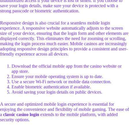
unauthorized access if your device is lost or stolen. If you choose to
save your login details, make sure your device is protected with a
strong passcode or biometric authentication.
Responsive design is also crucial for a seamless mobile login
experience. A responsive website automatically adjusts to the screen
size of your device, ensuring that the login form and other elements are
displayed correctly. This eliminates the need for zooming or scrolling,
making the login process much easier. Mobile casinos are increasingly
adopting responsive design principles to provide a consistent and user-
friendly experience across all devices.
Download the official mobile app from the casino website or
app store.
Ensure your mobile operating system is up to date.
Use a secure Wi-Fi network or mobile data connection.
Enable biometric authentication if available.
Avoid saving your login details on public devices.
A secure and optimized mobile login experience is essential for
enjoying the convenience and flexibility of mobile gaming. The ease of
a
classic casino login
extends to the mobile platform, with added
security options.