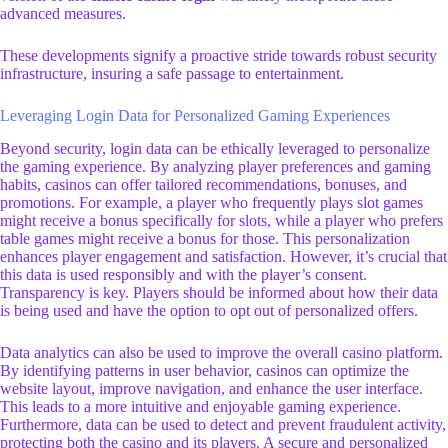
advanced measures.
These developments signify a proactive stride towards robust security
infrastructure, insuring a safe passage to entertainment.
Leveraging Login Data for Personalized Gaming Experiences
Beyond security, login data can be ethically leveraged to personalize
the gaming experience. By analyzing player preferences and gaming
habits, casinos can offer tailored recommendations, bonuses, and
promotions. For example, a player who frequently plays slot games
might receive a bonus specifically for slots, while a player who prefers
table games might receive a bonus for those. This personalization
enhances player engagement and satisfaction. However, it’s crucial that
this data is used responsibly and with the player’s consent.
Transparency is key. Players should be informed about how their data
is being used and have the option to opt out of personalized offers.
Data analytics can also be used to improve the overall casino platform.
By identifying patterns in user behavior, casinos can optimize the
website layout, improve navigation, and enhance the user interface.
This leads to a more intuitive and enjoyable gaming experience.
Furthermore, data can be used to detect and prevent fraudulent activity,
protecting both the casino and its players. A secure and personalized