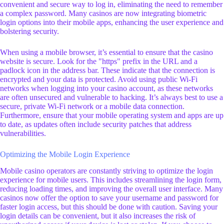
convenient and secure way to log in, eliminating the need to remember
a complex password. Many casinos are now integrating biometric
login options into their mobile apps, enhancing the user experience and
bolstering security.
When using a mobile browser, it’s essential to ensure that the casino
website is secure. Look for the "https" prefix in the URL and a
padlock icon in the address bar. These indicate that the connection is
encrypted and your data is protected. Avoid using public Wi-Fi
networks when logging into your casino account, as these networks
are often unsecured and vulnerable to hacking. It’s always best to use a
secure, private Wi-Fi network or a mobile data connection.
Furthermore, ensure that your mobile operating system and apps are up
to date, as updates often include security patches that address
vulnerabilities.
Optimizing the Mobile Login Experience
Mobile casino operators are constantly striving to optimize the login
experience for mobile users. This includes streamlining the login form,
reducing loading times, and improving the overall user interface. Many
casinos now offer the option to save your username and password for
faster login access, but this should be done with caution. Saving your
login details can be convenient, but it also increases the risk of