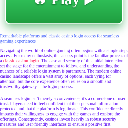
Remarkable platforms and classic casino login access for seamless
gaming experiences
Navigating the world of online gaming often begins with a simple step:
access. For many enthusiasts, this access point is the familiar process of
a
classic casino login
. The ease and security of this initial interaction
set the stage for the entertainment to follow, and understanding the
nuances of a reliable login system is paramount. The modern online
casino landscape offers a vast array of options, each vying for
attention, but the core experience often relies on a smooth and
trustworthy gateway – the login process.
A seamless login isn’t merely a convenience; it’s a cornerstone of user
trust. Players need to feel confident that their personal information is
protected and that the platform is legitimate. This confidence directly
impacts their willingness to engage with the games and explore the
offerings. Consequently, casinos invest heavily in robust security
measures and user-friendly interfaces to ensure a positive first