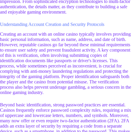
impression. From sophisticated encryption technologies to multi-factor
authentication, the details matter, as they contribute to building a safe
and enjoyable gaming environment.
Understanding Account Creation and Security Protocols
Creating an account with an online casino typically involves providing
basic personal information, such as name, address, and date of birth.
However, reputable casinos go far beyond these minimal requirements
to ensure user safety and prevent fraudulent activity. A key component
of this is verification, often involving submitting copies of
identification documents like passports or driver's licenses. This
process, while sometimes perceived as inconvenient, is crucial for
complying with anti-money laundering regulations and protecting the
integrity of the gaming platform. Proper identification safeguards both
the player and the casino from potential misuse. The verification
process also helps prevent underage gambling, a serious concern in the
online gaming industry.
Beyond basic identification, strong password practices are essential.
Casinos frequently enforce password complexity rules, requiring a mix
of uppercase and lowercase letters, numbers, and symbols. Moreover,
many now offer or even require two-factor authentication (2FA). 2FA
adds an extra layer of security by requiring a code from a separate
device, such as a smartphone, in addition to the password. This makes