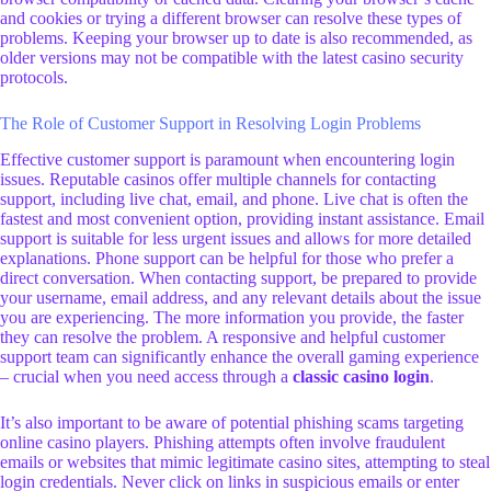
and cookies or trying a different browser can resolve these types of
problems. Keeping your browser up to date is also recommended, as
older versions may not be compatible with the latest casino security
protocols.
The Role of Customer Support in Resolving Login Problems
Effective customer support is paramount when encountering login
issues. Reputable casinos offer multiple channels for contacting
support, including live chat, email, and phone. Live chat is often the
fastest and most convenient option, providing instant assistance. Email
support is suitable for less urgent issues and allows for more detailed
explanations. Phone support can be helpful for those who prefer a
direct conversation. When contacting support, be prepared to provide
your username, email address, and any relevant details about the issue
you are experiencing. The more information you provide, the faster
they can resolve the problem. A responsive and helpful customer
support team can significantly enhance the overall gaming experience
– crucial when you need access through a
classic casino login
.
It’s also important to be aware of potential phishing scams targeting
online casino players. Phishing attempts often involve fraudulent
emails or websites that mimic legitimate casino sites, attempting to steal
login credentials. Never click on links in suspicious emails or enter