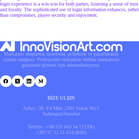
login experience is a win-win for both parties, fostering a sense of trust
and loyalty. The sophisticated use of login information enhances, rather
than compromises, player security and enjoyment.
Markanızı oluşturma, tasarlama, geliştirme ve pazarlamada
çözüm ortağınız. Profesyonel ekibimizle birlikte markanızın
gelişimini görmek için sabırsızlanıyoruz.
BİZE ULŞIN
Adres : 50. Yıl Mah. 2161 Sokak No:1
Sultangazi/İstanbul
Telefon : +90 533 043 34 13 (TR)
+387 67 12 21 654 (BIH)