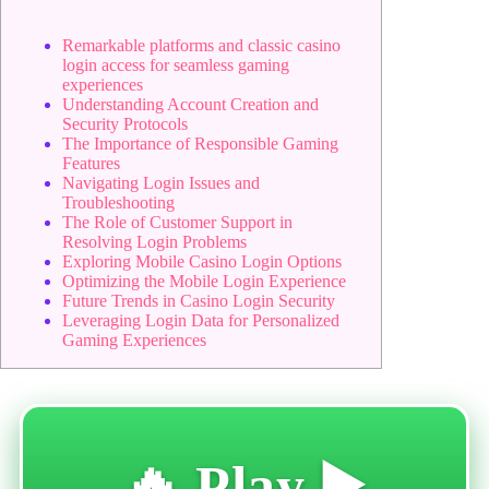
Remarkable platforms and classic casino
login access for seamless gaming
experiences
Understanding Account Creation and
Security Protocols
The Importance of Responsible Gaming
Features
Navigating Login Issues and
Troubleshooting
The Role of Customer Support in
Resolving Login Problems
Exploring Mobile Casino Login Options
Optimizing the Mobile Login Experience
Future Trends in Casino Login Security
Leveraging Login Data for Personalized
Gaming Experiences
🔥 Play ▶️