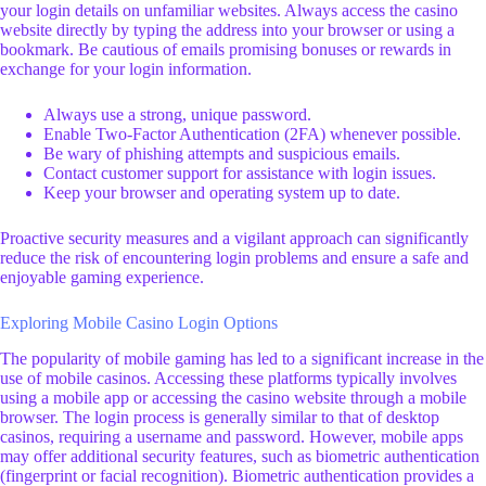
your login details on unfamiliar websites. Always access the casino
website directly by typing the address into your browser or using a
bookmark. Be cautious of emails promising bonuses or rewards in
exchange for your login information.
Always use a strong, unique password.
Enable Two-Factor Authentication (2FA) whenever possible.
Be wary of phishing attempts and suspicious emails.
Contact customer support for assistance with login issues.
Keep your browser and operating system up to date.
Proactive security measures and a vigilant approach can significantly
reduce the risk of encountering login problems and ensure a safe and
enjoyable gaming experience.
Exploring Mobile Casino Login Options
The popularity of mobile gaming has led to a significant increase in the
use of mobile casinos. Accessing these platforms typically involves
using a mobile app or accessing the casino website through a mobile
browser. The login process is generally similar to that of desktop
casinos, requiring a username and password. However, mobile apps
may offer additional security features, such as biometric authentication
(fingerprint or facial recognition). Biometric authentication provides a