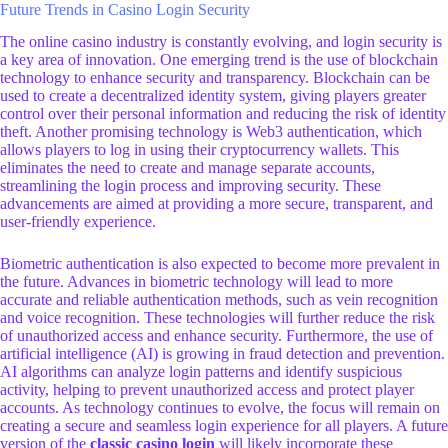
Future Trends in Casino Login Security
The online casino industry is constantly evolving, and login security is
a key area of innovation. One emerging trend is the use of blockchain
technology to enhance security and transparency. Blockchain can be
used to create a decentralized identity system, giving players greater
control over their personal information and reducing the risk of identity
theft. Another promising technology is Web3 authentication, which
allows players to log in using their cryptocurrency wallets. This
eliminates the need to create and manage separate accounts,
streamlining the login process and improving security. These
advancements are aimed at providing a more secure, transparent, and
user-friendly experience.
Biometric authentication is also expected to become more prevalent in
the future. Advances in biometric technology will lead to more
accurate and reliable authentication methods, such as vein recognition
and voice recognition. These technologies will further reduce the risk
of unauthorized access and enhance security. Furthermore, the use of
artificial intelligence (AI) is growing in fraud detection and prevention.
AI algorithms can analyze login patterns and identify suspicious
activity, helping to prevent unauthorized access and protect player
accounts. As technology continues to evolve, the focus will remain on
creating a secure and seamless login experience for all players. A future
version of the
classic casino login
will likely incorporate these