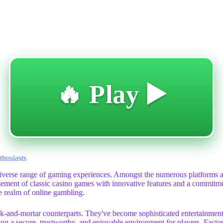
🔥 Play ▶️
thusiasts
a diverse range of gaming experiences. Amongst the numerous platforms 
tement of classic casino games with innovative features and a commitment
he realm of online gambling.
ick-and-mortar counterparts. They've become sophisticated entertainment
iding a secure, trustworthy, and enjoyable environment for players. Fact