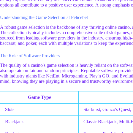
options all contribute to a positive user experience. A strong emphasis o
Understanding the Game Selection at Felicebet
A robust game selection is the backbone of any thriving online casino, a
The collection typically includes a comprehensive suite of slot games, r
sourced from leading software providers in the industry, ensuring high-q
baccarat, and poker, each with multiple variations to keep the experien
The Role of Software Providers
The quality of a casino's game selection is heavily reliant on the softw
also operate on fair and random principles. Reputable software providers
with industry giants like NetEnt, Microgaming, Play'n GO, and Evolut
mind, knowing they are playing in a secure and trustworthy environment.
Game Type
Slots
Starburst, Gonzo's Quest
Blackjack
Classic Blackjack, Multi