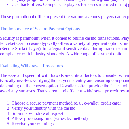
Cashback offers: Compensate players for losses incurred during
These promotional offers represent the various avenues players can exp
The Importance of Secure Payment Options
Security is paramount when it comes to online casino transactions. Playe
felicebet casino casino typically offers a variety of payment options, i
(Secure Socket Layer), to safeguard sensitive data during transmission.
compliance with industry standards. A wide range of payment options pr
Evaluating Withdrawal Procedures
The ease and speed of withdrawals are critical factors to consider whe
typically involves verifying the player's identity and ensuring complia
depending on the chosen option. E-wallets often provide the fastest wit
avoid any surprises. Transparent and efficient withdrawal procedures ar
Choose a secure payment method (e.g., e-wallet, credit card).
Verify your identity with the casino.
Submit a withdrawal request.
Allow processing time (varies by method).
Receive your winnings.