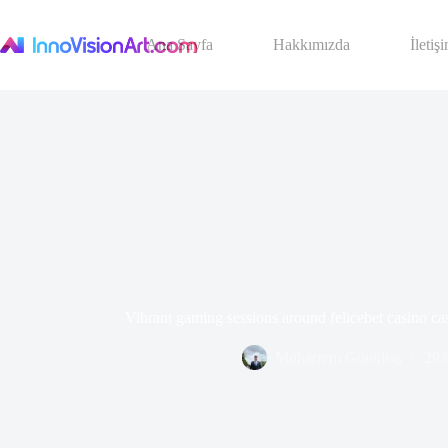
Skip
to
content
Ana Sayfa
Hakkımızda
İletiş
Vibrant gaming sessions around felicebet casino cas
Muharrem Gönültaş
29/