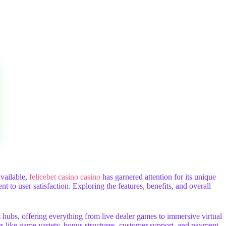
available,
felicebet casino casino
has garnered attention for its unique
 to user satisfaction. Exploring the features, benefits, and overall
 hubs, offering everything from live dealer games to immersive virtual
ors like game variety, bonus structures, customer support, and payment