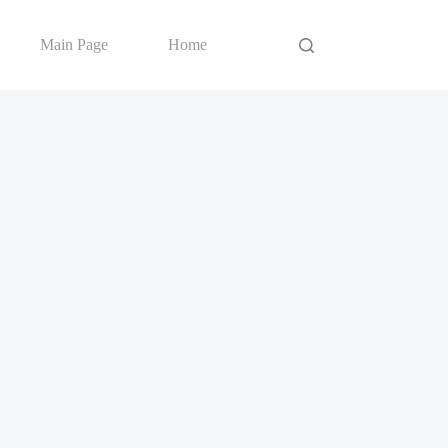
Main Page
Home