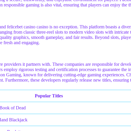
n responsible gaming is also vital, ensuring that players can enjoy the th
nd felicebet casino casino is no exception. This platform boasts a diver
anging from classic three-reel slots to modern video slots with intricate
uality graphics, smooth gameplay, and fair results. Beyond slots, players
ce fresh and engaging.
are providers it partners with. These companies are responsible for deve
 employ rigorous testing and certification processes to guarantee the in
ion Gaming, known for delivering cutting-edge gaming experiences. Ch
 Furthermore, these developers regularly release new titles, ensuring t
Popular Titles
, Book of Dead
-Hand Blackjack