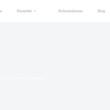
im
Hizmetler
Referanslarımız
Blog
ino for seasoned enthusiasts
06/2026
Blog