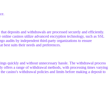
ce.
 that deposits and withdrawals are processed securely and efficiently.
ble online casinos utilize advanced encryption technology, such as SSL
ergo audits by independent third-party organizations to ensure
 best suits their needs and preferences.
innings quickly and without unnecessary hassle. The withdrawal process
ally offers a range of withdrawal methods, with processing times varying
 the casino's withdrawal policies and limits before making a deposit to