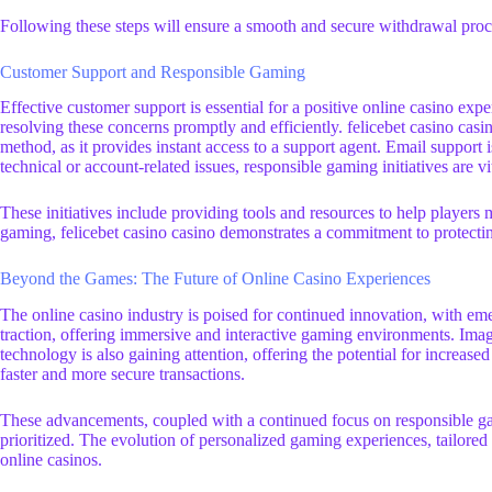
Following these steps will ensure a smooth and secure withdrawal proc
Customer Support and Responsible Gaming
Effective customer support is essential for a positive online casino exp
resolving these concerns promptly and efficiently. felicebet casino casi
method, as it provides instant access to a support agent. Email support 
technical or account-related issues, responsible gaming initiatives are vi
These initiatives include providing tools and resources to help players m
gaming, felicebet casino casino demonstrates a commitment to protecti
Beyond the Games: The Future of Online Casino Experiences
The online casino industry is poised for continued innovation, with em
traction, offering immersive and interactive gaming environments. Imagin
technology is also gaining attention, offering the potential for increa
faster and more secure transactions.
These advancements, coupled with a continued focus on responsible gami
prioritized. The evolution of personalized gaming experiences, tailored
online casinos.