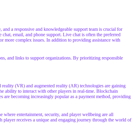
ce, and a responsive and knowledgeable support team is crucial for
e chat, email, and phone support. Live chat is often the preferred
 for more complex issues. In addition to providing assistance with
ns, and links to support organizations. By prioritizing responsible
l reality (VR) and augmented reality (AR) technologies are gaining
e ability to interact with other players in real-time. Blockchain
ncies are becoming increasingly popular as a payment method, providing
 where entertainment, security, and player wellbeing are all
each player receives a unique and engaging journey through the world of