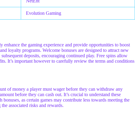
NetEnt
Evolution Gaming
ntly enhance the gaming experience and provide opportunities to boost
s, and loyalty programs. Welcome bonuses are designed to attract new
on subsequent deposits, encouraging continued play. Free spins allow
ts. It’s important however to carefully review the terms and conditions
mount of money a player must wager before they can withdraw any
ount before they can cash out. It’s crucial to understand these
ith bonuses, as certain games may contribute less towards meeting the
 the associated risks and rewards.