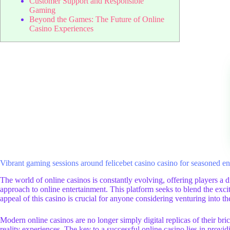
Customer Support and Responsible
Gaming
Beyond the Games: The Future of Online
Casino Experiences
Vibrant gaming sessions around felicebet casino casino for seasoned en
The world of online casinos is constantly evolving, offering players 
approach to online entertainment. This platform seeks to blend the exci
appeal of this casino is crucial for anyone considering venturing into t
Modern online casinos are no longer simply digital replicas of their br
reality experiences. The key to a successful online casino lies in prov