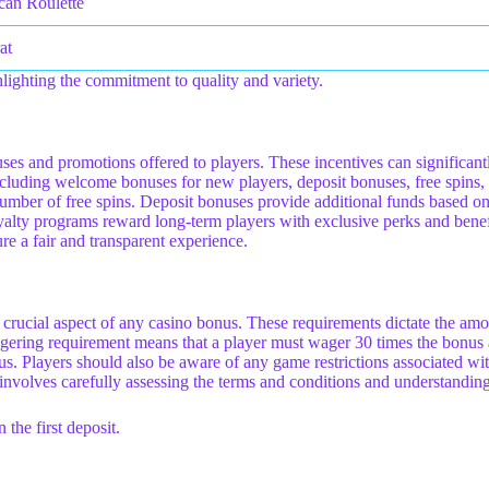
can Roulette
at
hlighting the commitment to quality and variety.
onuses and promotions offered to players. These incentives can significa
 including welcome bonuses for new players, deposit bonuses, free spin
t number of free spins. Deposit bonuses provide additional funds based 
yalty programs reward long-term players with exclusive perks and benefi
re a fair and transparent experience.
 crucial aspect of any casino bonus. These requirements dictate the a
ring requirement means that a player must wager 30 times the bonus am
nus. Players should also be aware of any game restrictions associated w
nvolves carefully assessing the terms and conditions and understanding
the first deposit.