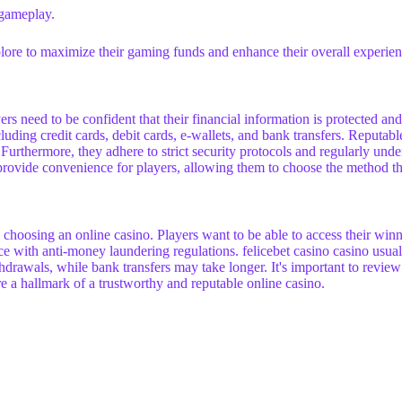
 gameplay.
lore to maximize their gaming funds and enhance their overall experien
rs need to be confident that their financial information is protected and
ncluding credit cards, debit cards, e-wallets, and bank transfers. Reputa
 Furthermore, they adhere to strict security protocols and regularly und
ovide convenience for players, allowing them to choose the method that
n choosing an online casino. Players want to be able to access their w
nce with anti-money laundering regulations. felicebet casino casino usu
hdrawals, while bank transfers may take longer. It's important to review
e a hallmark of a trustworthy and reputable online casino.