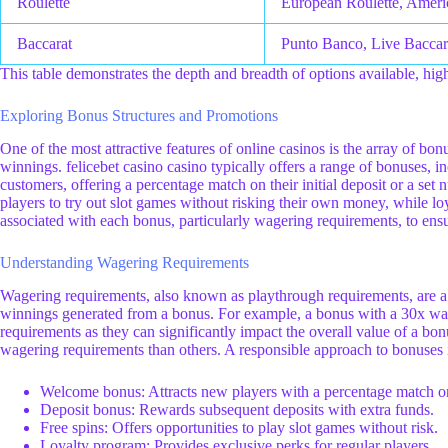
Roulette
European Roulette, Ameri
Baccarat
Punto Banco, Live Baccar
This table demonstrates the depth and breadth of options available, hig
Exploring Bonus Structures and Promotions
One of the most attractive features of online casinos is the array of b
winnings. felicebet casino casino typically offers a range of bonuses,
customers, offering a percentage match on their initial deposit or a se
players to try out slot games without risking their own money, while lo
associated with each bonus, particularly wagering requirements, to ensu
Understanding Wagering Requirements
Wagering requirements, also known as playthrough requirements, are a
winnings generated from a bonus. For example, a bonus with a 30x wage
requirements as they can significantly impact the overall value of a bo
wagering requirements than others. A responsible approach to bonuses i
Welcome bonus: Attracts new players with a percentage match on 
Deposit bonus: Rewards subsequent deposits with extra funds.
Free spins: Offers opportunities to play slot games without risk.
Loyalty program: Provides exclusive perks for regular players.