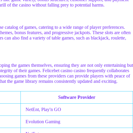
rill of the casino without falling prey to potential harms.
se catalog of games, catering to a wide range of player preferences.
 themes, bonus features, and progressive jackpots. These slots are often
 can also find a variety of table games, such as blackjack, roulette,
loping the games themselves, ensuring they are not only entertaining but
tegrity of their games. Felicebet casino casino frequently collaborates
oosing games from these providers can provide players with peace of
hat the game library remains consistently updated and exciting.
Software Provider
NetEnt, Play'n GO
Evolution Gaming