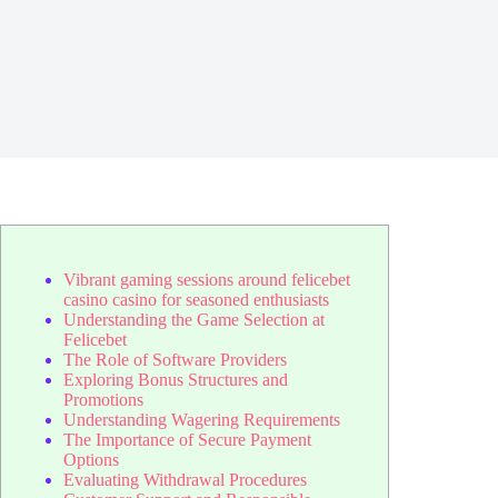
Vibrant gaming sessions around felicebet
casino casino for seasoned enthusiasts
Understanding the Game Selection at
Felicebet
The Role of Software Providers
Exploring Bonus Structures and
Promotions
Understanding Wagering Requirements
The Importance of Secure Payment
Options
Evaluating Withdrawal Procedures