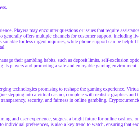
ess.
erience. Players may encounter questions or issues that require assistan
no generally offers multiple channels for customer support, including liv
is suitable for less urgent inquiries, while phone support can be helpful
tal.
anage their gambling habits, such as deposit limits, self-exclusion optio
ng its players and promoting a safe and enjoyable gaming environment.
erging technologies promising to reshape the gaming experience. Virtua
e stepping into a virtual casino, complete with realistic graphics and th
sed transparency, security, and fairness in online gambling. Cryptocurre
ng and user experience, suggest a bright future for online casinos, one
 to individual preferences, is also a key trend to watch, ensuring that 